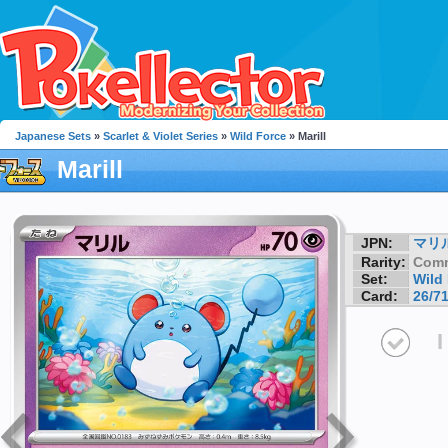
Japanese Sets
»
Scarlet & Violet Series
»
Wild Force
» Marill
Marill
JPN:
マリ
Rarity:
Com
Set:
Wild
Card:
26/7
I