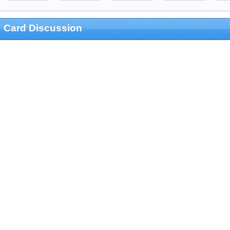
Card Discussion