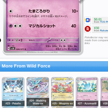
$0.01
from
TCG P
¥30
from
Rakut
Pokellector may re
made from companie
links
More From Wild Force
#24 - Walking
#23 - Palafin
Wake ex
#25 - Wugtrio ex
#27 - Azumarill
#28