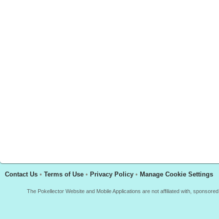
Contact Us
•
Terms of Use
•
Privacy Policy
•
Manage Cookie Settings
The Pokellector Website and Mobile Applications are not affiliated with, sponso