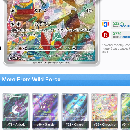
$12.49
from
TCG P
¥730
from
Rakut
Pokellector may re
made from companie
links
More From Wild Force
#79 - Arbok
#80 - Gastly
#81 - Chatot
#83 - Cinccino
#84 -