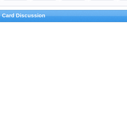
Card Discussion