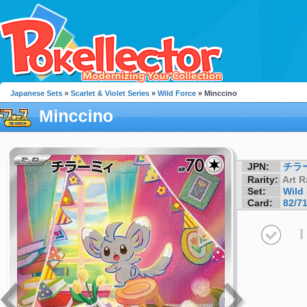
Japanese Sets
»
Scarlet & Violet Series
»
Wild Force
» Minccino
Minccino
JPN:
チラ
Rarity:
Art R
Set:
Wild
Card:
82/7
I