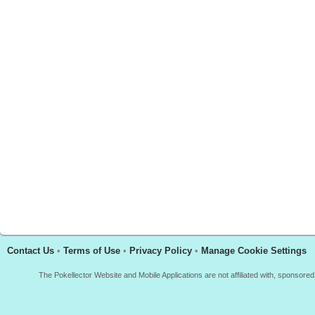
Contact Us
•
Terms of Use
•
Privacy Policy
•
Manage Cookie Settings
The Pokellector Website and Mobile Applications are not affiliated with, sponso