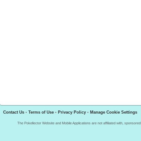
Contact Us
•
Terms of Use
•
Privacy Policy
•
Manage Cookie Settings
The Pokellector Website and Mobile Applications are not affiliated with, sponso