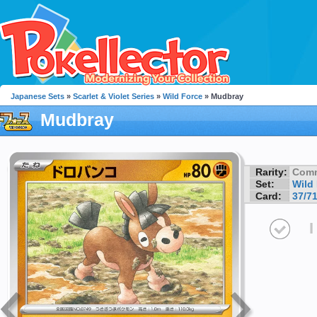
Japanese Sets
»
Scarlet & Violet Series
»
Wild Force
» Mudbray
Mudbray
Rarity:
Com
Set:
Wild
Card:
37/7
I