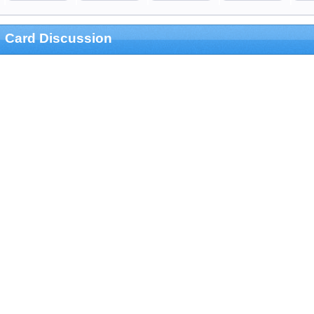
Card Discussion