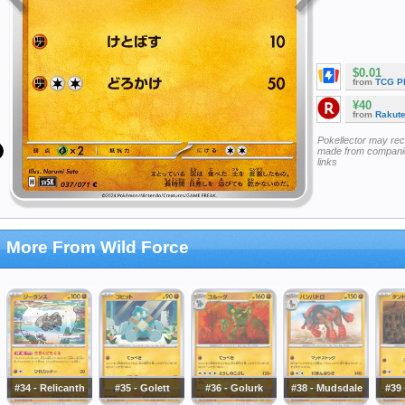
$0.01
from
TCG P
¥40
from
Rakut
Pokellector may re
made from companie
links
More From Wild Force
#34 - Relicanth
#35 - Golett
#36 - Golurk
#38 - Mudsdale
#39 