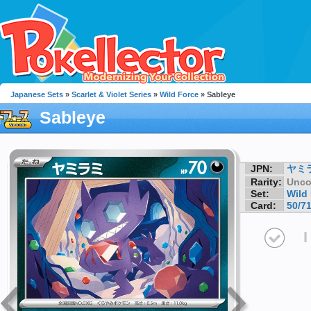
Japanese Sets
»
Scarlet & Violet Series
»
Wild Force
» Sableye
Sableye
JPN:
ヤミ
Rarity:
Unc
Set:
Wild
Card:
50/7
I