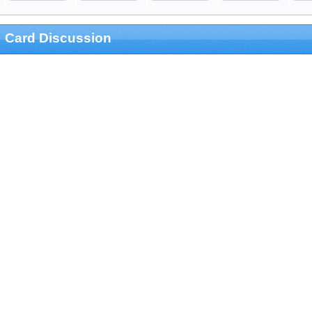
Card Discussion