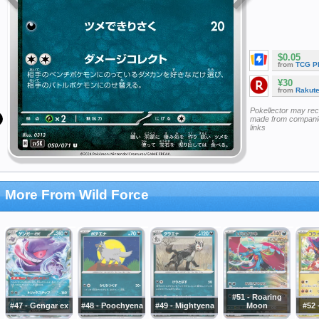
$0.05
from
TCG P
¥30
from
Rakut
Pokellector may re
made from companie
links
More From Wild Force
#51 - Roaring
#47 - Gengar ex
#48 - Poochyena
#49 - Mightyena
Moon
#52 