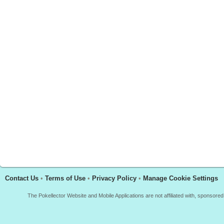
Contact Us
•
Terms of Use
•
Privacy Policy
•
Manage Cookie Settings
The Pokellector Website and Mobile Applications are not affiliated with, sponso