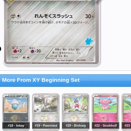
More From XY Beginning Set
#18 - Inkay
#19 - Pawniard
#20 - Bisharp
#22 - Snubbull
#23 