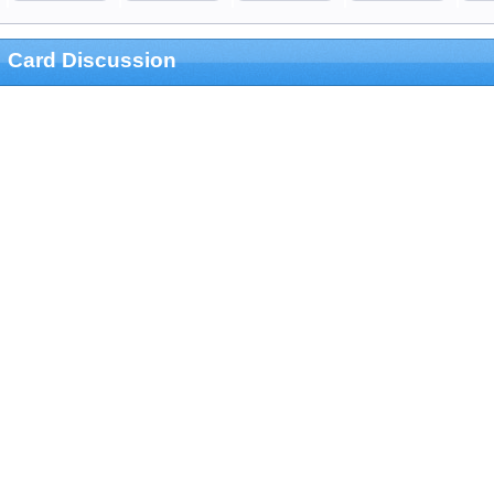
Card Discussion