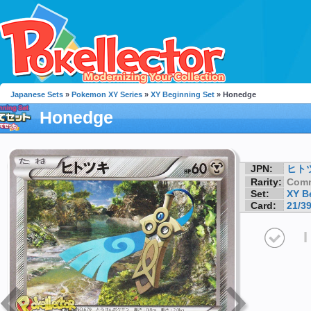
Japanese Sets
»
Pokemon XY Series
»
XY Beginning Set
» Honedge
Honedge
JPN:
ヒト
Rarity:
Com
Set:
XY B
Card:
21/3
I