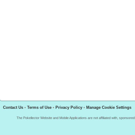
Contact Us
•
Terms of Use
•
Privacy Policy
•
Manage Cookie Settings
The Pokellector Website and Mobile Applications are not affiliated with, sponso