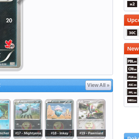
Upc
Newe
t
View All »
uncher
#17 - Mightyena
#18 - Inkay
#19 - Pawniard
Poke