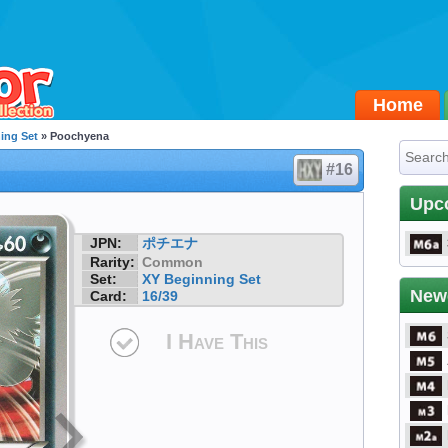
Home
ing Set
» Poochyena
#16
Upc
JPN:
ポチエナ
Rarity:
Common
Set:
XY Beginning Set
New
Card:
16/39
I Have This