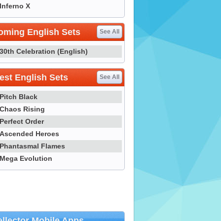
Inferno X
oming English Sets
See All
30th Celebration (English)
st English Sets
See All
Pitch Black
Chaos Rising
Perfect Order
Ascended Heroes
Phantasmal Flames
Mega Evolution
llector Mobile Apps