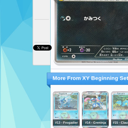
More From XY Beginning Se
#13 - Frogadier
#14 - Greninja
#15 - Cla