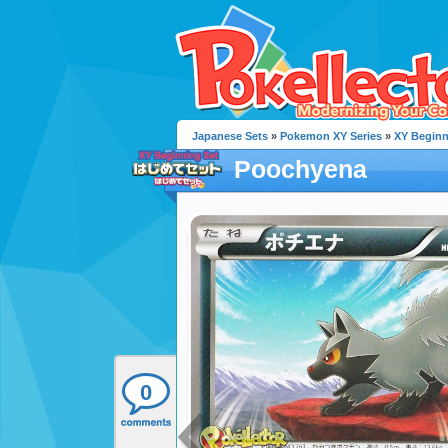
Japanese Sets
»
Pokemon XY Series
»
XY Beginn
Poochyena
0