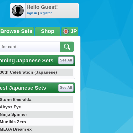
Hello Guest!
sign in
|
register
Browse Sets
Shop
JP
oming Japanese Sets
See All
30th Celebration (Japanese)
est Japanese Sets
See All
Storm Emeralda
Abyss Eye
Ninja Spinner
Munikis Zero
MEGA Dream ex