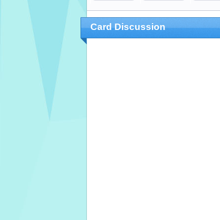
Card Discussion