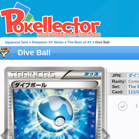
Japanese Sets
»
Pokemon XY Series
»
The Best of XY
» Dive Ball
Dive Ball
JPN:
ダイ
Rarity:
Com
Set:
The 
Card:
111/
I