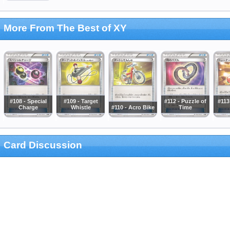
More From The Best of XY
#108 - Special
#109 - Target
#112 - Puzzle of
#113
Charge
Whistle
#110 - Acro Bike
Time
Card Discussion