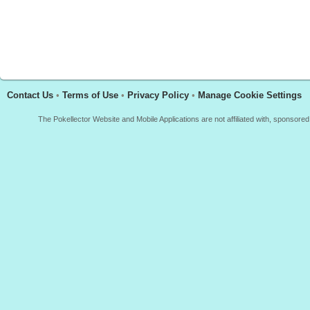
Contact Us
•
Terms of Use
•
Privacy Policy
•
Manage Cookie Settings
The Pokellector Website and Mobile Applications are not affiliated with, sponso