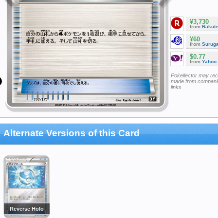
¥3,730
from
Rakut
¥60
from
Surug
$0.77
from
Yahoo
Pokellector may re
made from companie
links
Alternate Versions of this Card
Reverse Holo