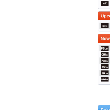
Upc
Newe
Poke