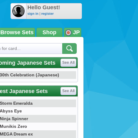
Hello Guest!
sign in
|
register
Browse Sets
Shop
JP
oming Japanese Sets
See All
30th Celebration (Japanese)
est Japanese Sets
See All
Storm Emeralda
Abyss Eye
Ninja Spinner
Munikis Zero
MEGA Dream ex