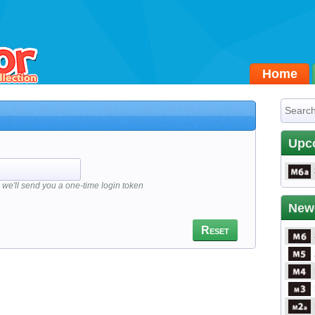
Home
Upc
we'll send you a one-time login token
New
Reset