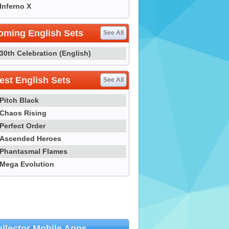
Inferno X
oming English Sets
See All
30th Celebration (English)
st English Sets
See All
Pitch Black
Chaos Rising
Perfect Order
Ascended Heroes
Phantasmal Flames
Mega Evolution
llector Mobile Apps