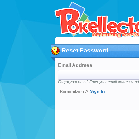
Reset Password
Email Address
Forgot your pass? Enter your email address and 
Remember it?
Sign In