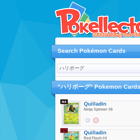
Search Pokémon Cards
"ハリボーグ" Pokemon Card
Quilladin
Ninja Spinner #6
$0.16
$0.29
Quilladin
Red Flash #4