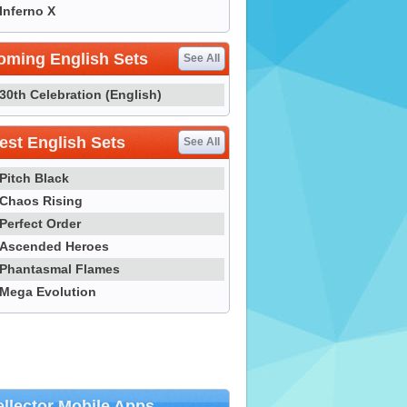
Inferno X
oming English Sets
See All
30th Celebration (English)
st English Sets
See All
Pitch Black
Chaos Rising
Perfect Order
Ascended Heroes
Phantasmal Flames
Mega Evolution
llector Mobile Apps