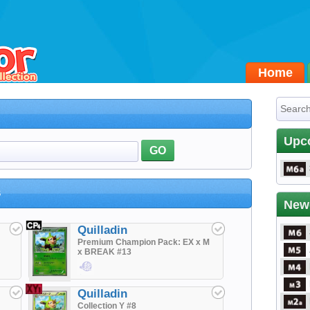
Home
Upc
GO
s
New
Quilladin
Premium Champion Pack: EX x M
x BREAK #13
$1.90
Quilladin
Collection Y #8