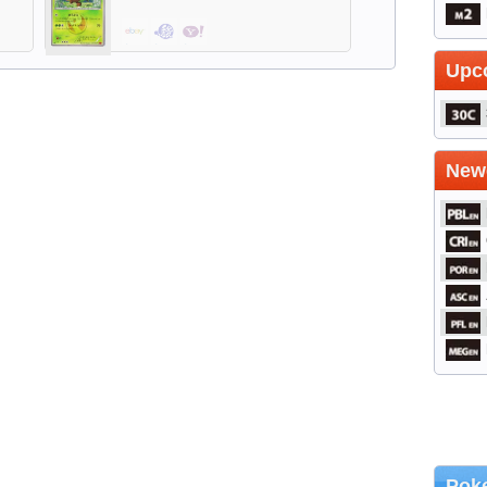
$2.39
$0.48
$1.05
Upc
Newe
Poke