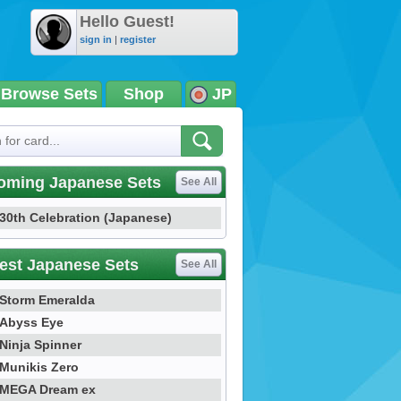
Hello Guest!
sign in
|
register
Browse Sets
Shop
JP
oming Japanese Sets
See All
30th Celebration (Japanese)
est Japanese Sets
See All
Storm Emeralda
Abyss Eye
Ninja Spinner
Munikis Zero
MEGA Dream ex