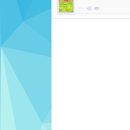
$11.99
$0.48
$3.33