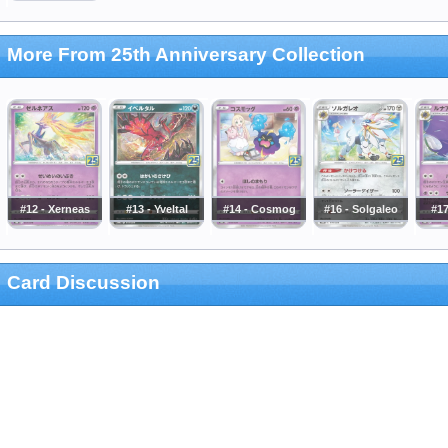
More From 25th Anniversary Collection
#12 - Xerneas
#13 - Yveltal
#14 - Cosmog
#16 - Solgaleo
#17
Card Discussion