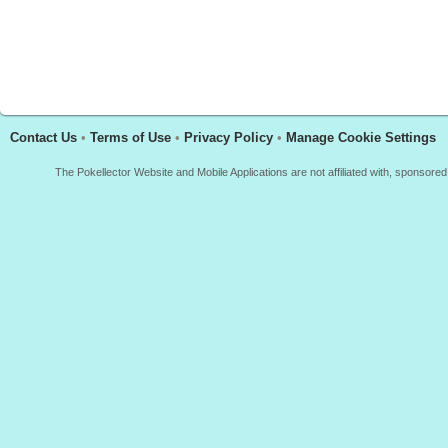
Contact Us
•
Terms of Use
•
Privacy Policy
•
Manage Cookie Settings
The Pokellector Website and Mobile Applications are not affiliated with, sponso