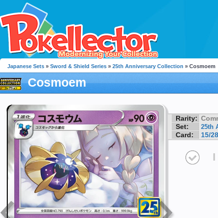
Japanese Sets
»
Sword & Shield Series
»
25th Anniversary Collection
» Cosmoem
Cosmoem
Rarity:
Com
Set:
25th 
Card:
15/2
I