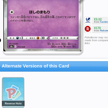
€0.02
from
Cardm
¥170
from
Rakut
Pokellector may re
made from companie
links
Alternate Versions of this Card
Reverse Holo