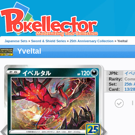
Japanese Sets
»
Sword & Shield Series
»
25th Anniversary Collection
» Yveltal
Yveltal
JPN:
イベ
Rarity:
Com
Set:
25th 
Card:
13/2
I