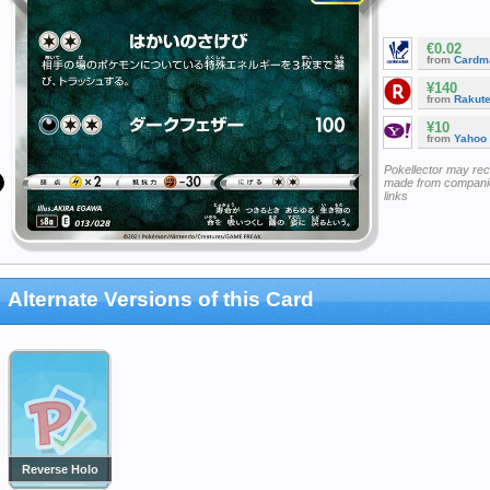
€0.02
from
Cardm
¥140
from
Rakut
¥10
from
Yahoo
Pokellector may re
made from companie
links
Alternate Versions of this Card
Reverse Holo