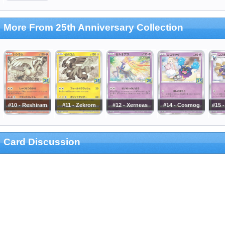
More From 25th Anniversary Collection
#10 - Reshiram
#11 - Zekrom
#12 - Xerneas
#14 - Cosmog
#15 
Card Discussion