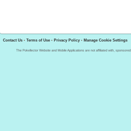
Contact Us
•
Terms of Use
•
Privacy Policy
•
Manage Cookie Settings
The Pokellector Website and Mobile Applications are not affiliated with, sponso