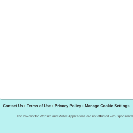
Contact Us
•
Terms of Use
•
Privacy Policy
•
Manage Cookie Settings
The Pokellector Website and Mobile Applications are not affiliated with, sponso