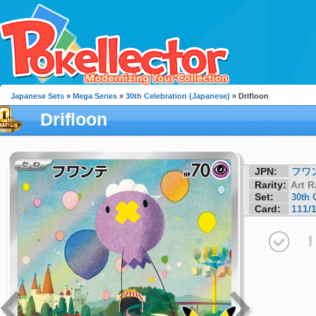
Japanese Sets
»
Mega Series
»
30th Celebration (Japanese)
» Drifloon
Drifloon
JPN:
フワ
Rarity:
Art R
Set:
30th 
Card:
111/
I