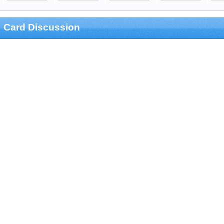
Card Discussion