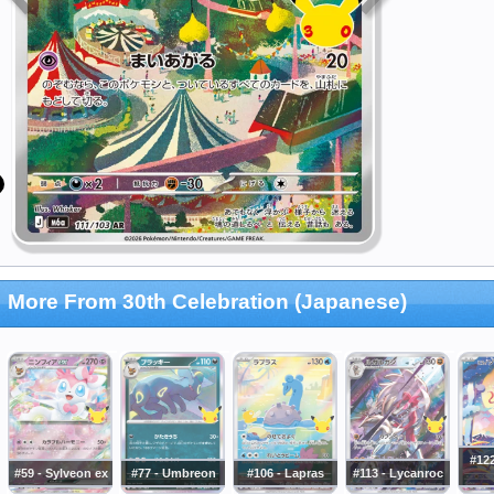
More From 30th Celebration (Japanese)
#122
#59 - Sylveon ex
#77 - Umbreon
#106 - Lapras
#113 - Lycanroc