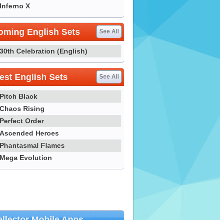
Inferno X
oming English Sets
See All
30th Celebration (English)
st English Sets
See All
Pitch Black
Chaos Rising
Perfect Order
Ascended Heroes
Phantasmal Flames
Mega Evolution
llector Mobile Apps