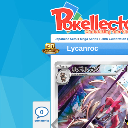
Japanese Sets
»
Mega Series
»
30th Celebration
Lycanroc
0