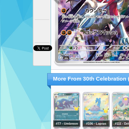
More From 30th Celebration
#77 - Umbreon
#106 - Lapras
#111 - Dr