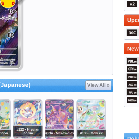
Upc
Newe
 (Japanese)
View All »
#122 - Hisuian
ifloon
Zorua
#134 - Mewtwo ex
#135 - Mew ex
Poke