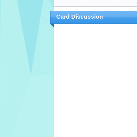
Card Discussion