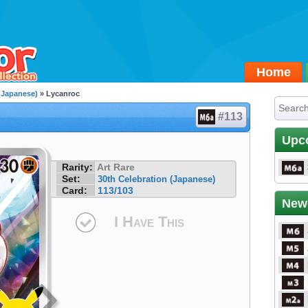
Home
 (Japanese)
» Lycanroc
#113
Upc
Rarity:
Art Rare
Set:
30th Celebration (Japanese)
Card:
113/103
New
I Have This