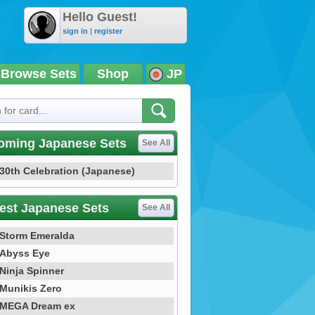
Hello Guest!
sign in
|
register
Browse Sets
Shop
JP
oming Japanese Sets
See All
30th Celebration (Japanese)
est Japanese Sets
See All
Storm Emeralda
Abyss Eye
Ninja Spinner
Munikis Zero
MEGA Dream ex