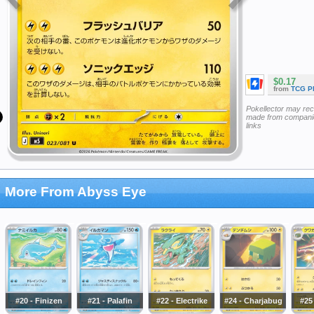
$0.17
from
TCG P
Pokellector may re
made from companie
links
More From Abyss Eye
#20 - Finizen
#21 - Palafin
#22 - Electrike
#24 - Charjabug
#25 