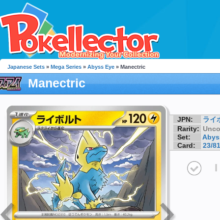
Japanese Sets
»
Mega Series
»
Abyss Eye
» Manectric
Manectric
JPN:
ライ
Rarity:
Unc
Set:
Abys
Card:
23/8
I