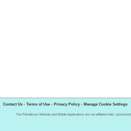
Contact Us
•
Terms of Use
•
Privacy Policy
•
Manage Cookie Settings
The Pokellector Website and Mobile Applications are not affiliated with, sponso