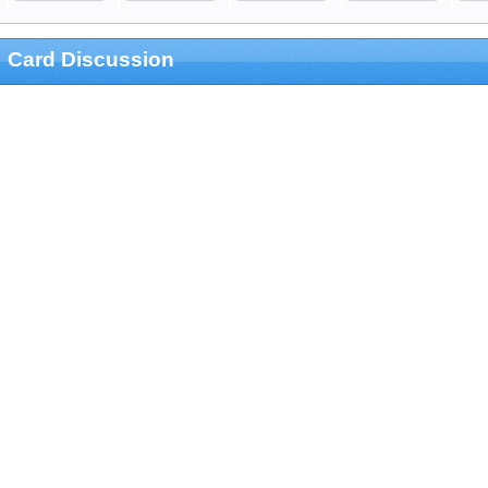
Card Discussion