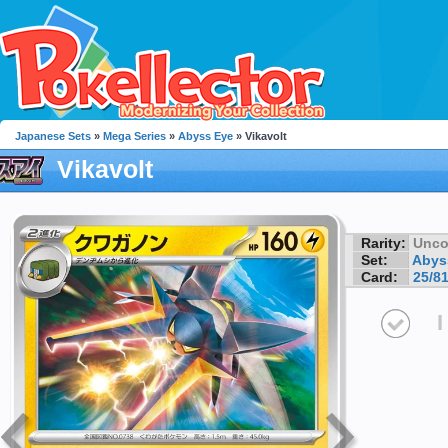
Japanese Sets
»
Mega Series
»
Abyss Eye
» Vikavolt
Vikavolt
Rarity:
Unc
Set:
Abys
Card:
25/8
I