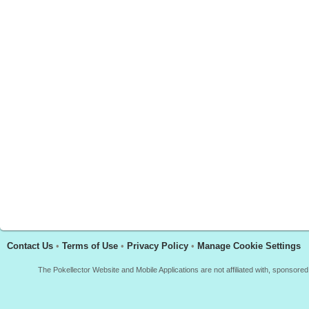
Contact Us
•
Terms of Use
•
Privacy Policy
•
Manage Cookie Settings
The Pokellector Website and Mobile Applications are not affiliated with, sponso