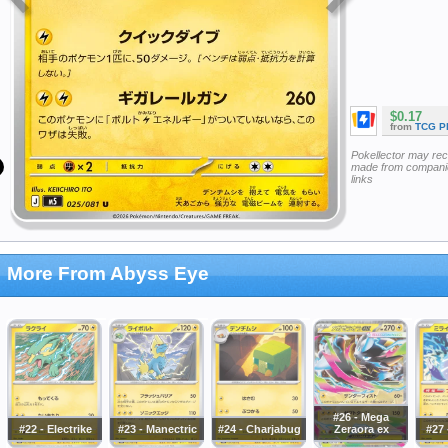
$0.17
from
TCG P
Pokellector may re
made from companie
links
More From Abyss Eye
#26 - Mega
#22 - Electrike
#23 - Manectric
#24 - Charjabug
Zeraora ex
#27 