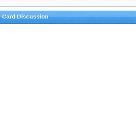
Card Discussion