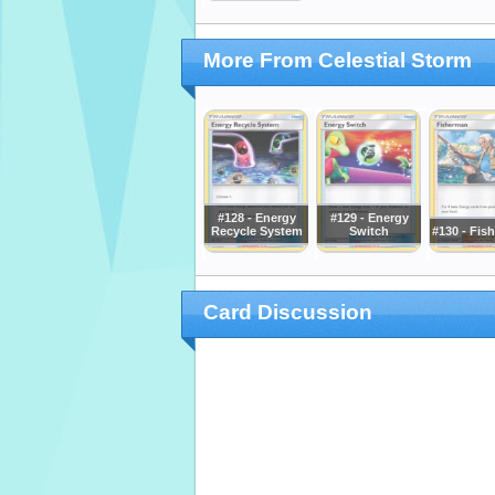
More From Celestial Storm
#128 - Energy
#129 - Energy
Recycle System
Switch
#130 - Fis
Card Discussion