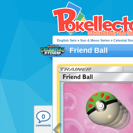
English Sets
»
Sun & Moon Series
»
Celestial St
Friend Ball
0