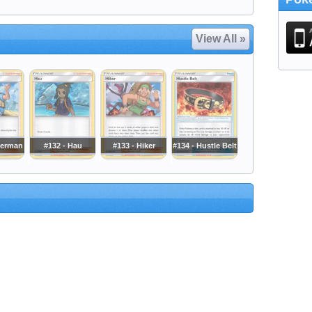
View All »
herman
#132 - Hau
#133 - Hiker
#134 - Hustle Belt