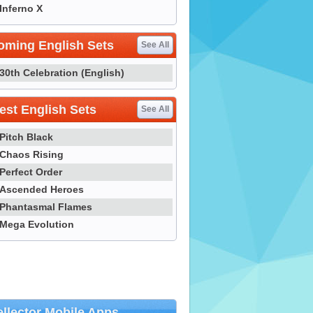
Inferno X
oming English Sets
See All
30th Celebration (English)
st English Sets
See All
Pitch Black
Chaos Rising
Perfect Order
Ascended Heroes
Phantasmal Flames
Mega Evolution
llector Mobile Apps