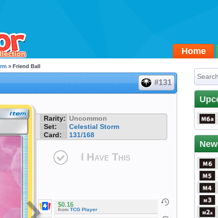
Home
orm
» Friend Ball
#131
Upc
Rarity:
Uncommon
Set:
Celestial Storm
Card:
131/168
New
I Have This
$0.16
from
TCG Player