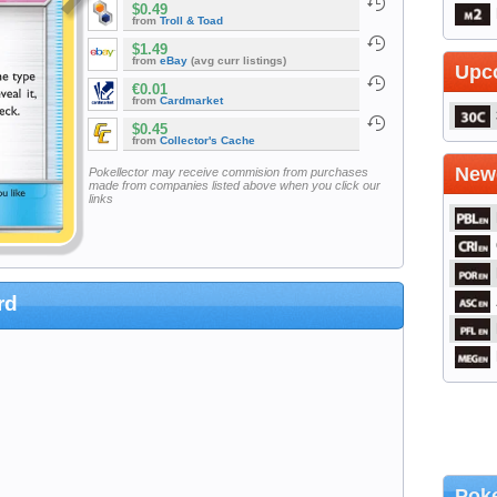
$0.49
from
Troll & Toad
$1.49
from
eBay
(avg curr listings)
Upc
€0.01
from
Cardmarket
$0.45
from
Collector's Cache
Newe
Pokellector may receive commision from purchases
made from companies listed above when you click our
links
rd
Poke