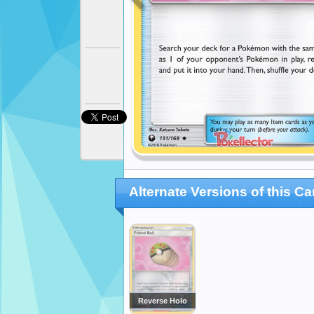
Alternate Versions of this Ca
Reverse Holo