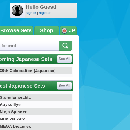
Hello Guest!
sign in
|
register
Browse Sets
Shop
JP
oming Japanese Sets
See All
30th Celebration (Japanese)
est Japanese Sets
See All
Storm Emeralda
Abyss Eye
Ninja Spinner
Munikis Zero
MEGA Dream ex