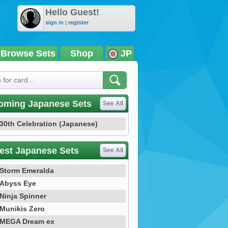
Hello Guest!
sign in
|
register
Browse Sets
Shop
JP
oming Japanese Sets
See All
30th Celebration (Japanese)
est Japanese Sets
See All
Storm Emeralda
Abyss Eye
Ninja Spinner
Munikis Zero
MEGA Dream ex