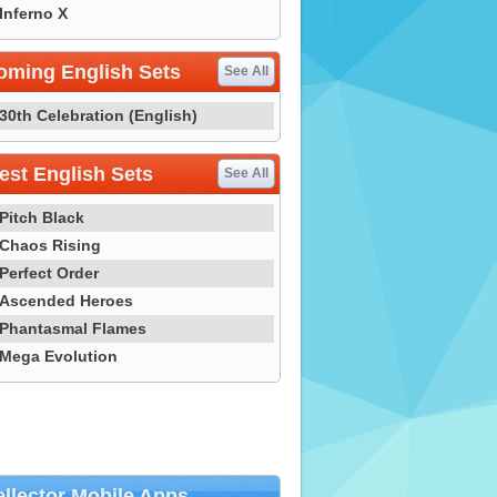
Inferno X
oming English Sets
See All
30th Celebration (English)
st English Sets
See All
Pitch Black
Chaos Rising
Perfect Order
Ascended Heroes
Phantasmal Flames
Mega Evolution
llector Mobile Apps