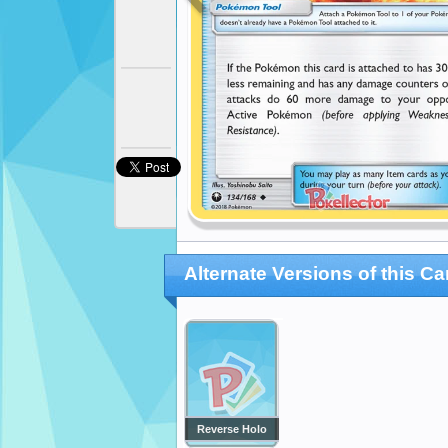
Alternate Versions of this Ca
Reverse Holo