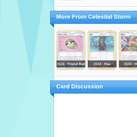
More From Celestial Storm
#131 - Friend Ball
#132 - Hau
#133 - H
Card Discussion