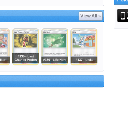
View All »
#135 - Last
iker
Chance Potion
#136 - Life Herb
#137 - Lisia