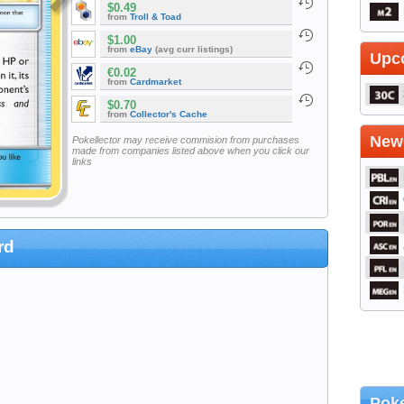
$0.49
from
Troll & Toad
$1.00
from
eBay
(avg curr listings)
Upc
€0.02
from
Cardmarket
$0.70
from
Collector's Cache
Newe
Pokellector may receive commision from purchases
made from companies listed above when you click our
links
rd
Poke