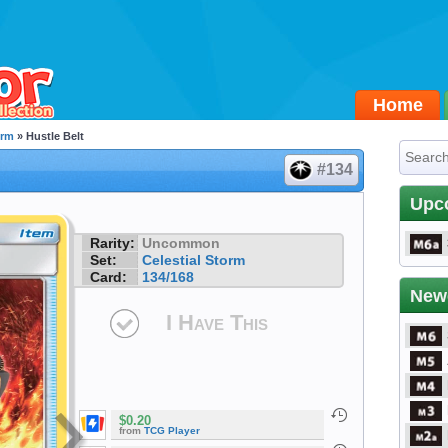
Home
orm
» Hustle Belt
#134
Upc
Rarity:
Uncommon
Set:
Celestial Storm
Card:
134/168
New
I Have This
$0.20
from
TCG Player