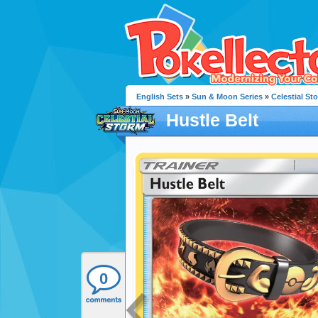
English Sets
»
Sun & Moon Series
»
Celestial St
Hustle Belt
0