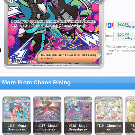
$22.00
from
TCG P
$26.95
from
eBay
(
Pokellector may re
made from companie
links
More From Chaos Rising
#116 - Mega
#117 - Mega
#118 - Mega
#119 - Cinccino
#1
Greninja ex
Floette ex
Dragalge ex
ex
Tr