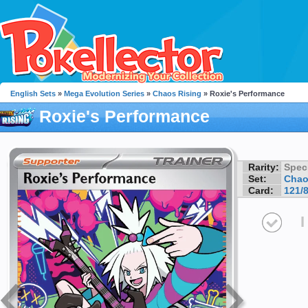
English Sets
»
Mega Evolution Series
»
Chaos Rising
» Roxie's Performance
Roxie's Performance
Rarity:
Speci
Set:
Chao
Card:
121/
I