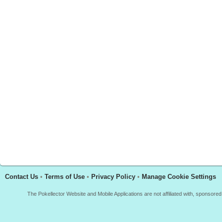
Contact Us
•
Terms of Use
•
Privacy Policy
•
Manage Cookie Settings
The Pokellector Website and Mobile Applications are not affiliated with, sponso