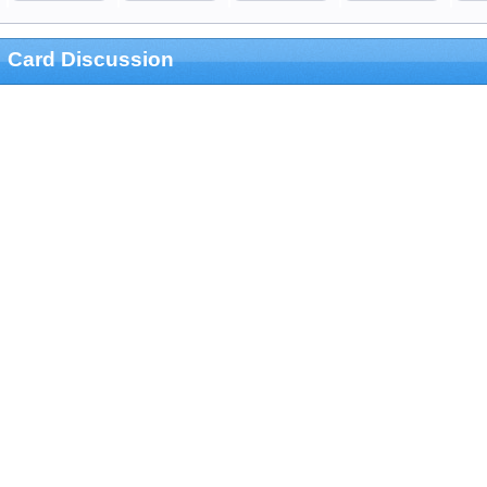
Card Discussion