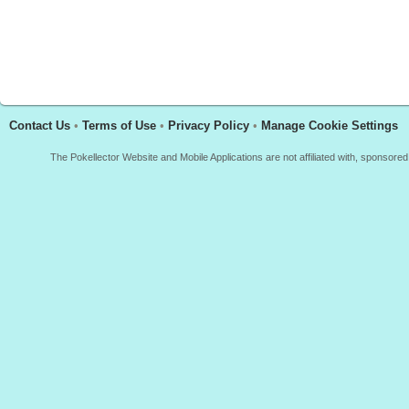
Contact Us
•
Terms of Use
•
Privacy Policy
•
Manage Cookie Settings
The Pokellector Website and Mobile Applications are not affiliated with, sponso