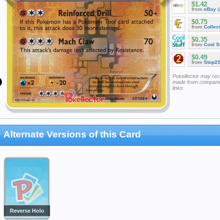
$1.42
from
eBay
(
$0.75
from
Collec
$0.35
from
Cool St
$0.49
from
Stop2
Pokellector may re
made from companie
links
Alternate Versions of this Card
Reverse Holo