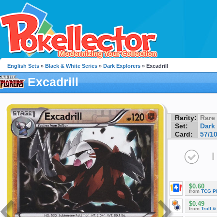
English Sets
»
Black & White Series
»
Dark Explorers
» Excadrill
Excadrill
Rarity:
Rare
Set:
Dark
Card:
57/1
I
$0.60
from
TCG P
$0.49
from
Troll 