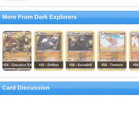
More From Dark Explorers
#54 - Groudon EX
#55 - Drilbur
#56 - Excadrill
#58 - Timburr
#59
Card Discussion