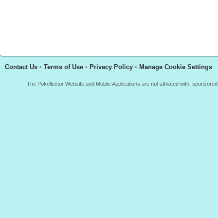
Contact Us
•
Terms of Use
•
Privacy Policy
•
Manage Cookie Settings
The Pokellector Website and Mobile Applications are not affiliated with, sponso