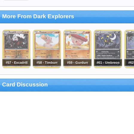
More From Dark Explorers
#57 - Excadrill
#58 - Timburr
#59 - Gurdurr
#61 - Umbreon
#62
Card Discussion