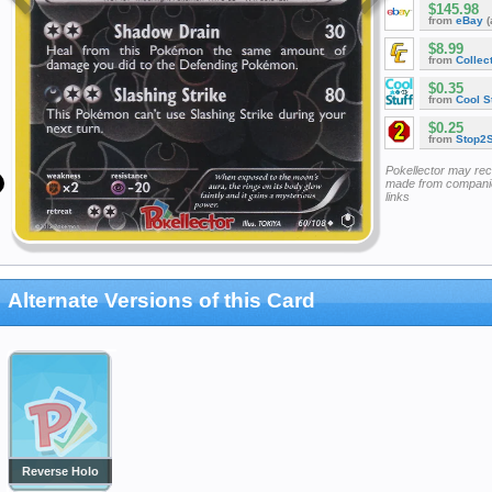
$145.98
from
eBay
(
$8.99
from
Collec
$0.35
from
Cool St
$0.25
from
Stop2
Pokellector may re
made from companie
links
Alternate Versions of this Card
Reverse Holo