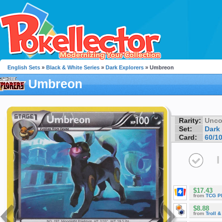
English Sets
»
Black & White Series
»
Dark Explorers
» Umbreon
Umbreon
Rarity:
Unc
Set:
Dark
Card:
60/1
I
$17.43
from
TCG P
$8.88
from
Troll 