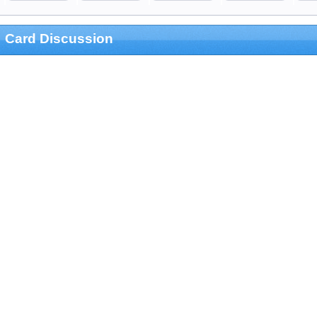
Card Discussion