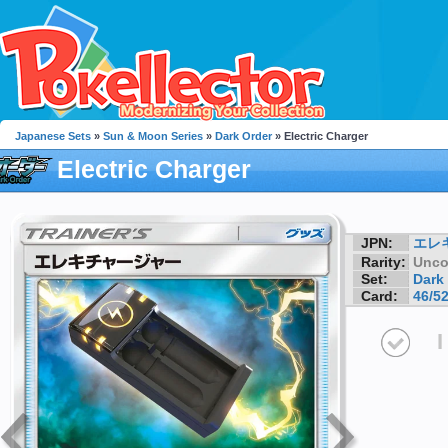
Japanese Sets
»
Sun & Moon Series
»
Dark Order
» Electric Charger
Electric Charger
JPN:
エレ
Rarity:
Unc
Set:
Dark
Card:
46/5
I