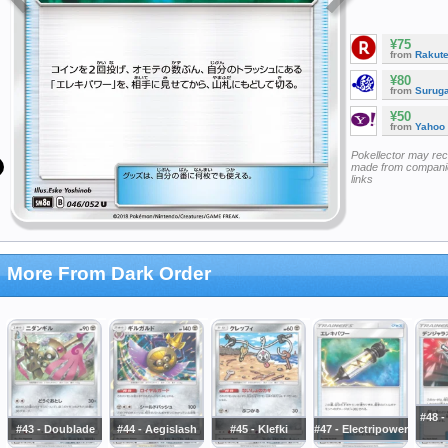
¥75
from
Rakut
¥80
from
Surug
¥50
from
Yahoo
Pokellector may re
made from companie
links
More From Dark Order
#48 
#43 - Doublade
#44 - Aegislash
#45 - Klefki
#47 - Electripower