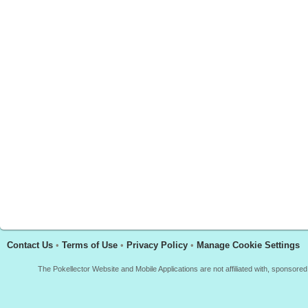
Contact Us
•
Terms of Use
•
Privacy Policy
•
Manage Cookie Settings
The Pokellector Website and Mobile Applications are not affiliated with, sponso