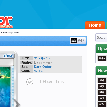
Home
r
» Electripower
#47
Upc
JPN:
エレキパワー
Rarity:
Uncommon
Set:
Dark Order
New
Card:
47/52
I Have This