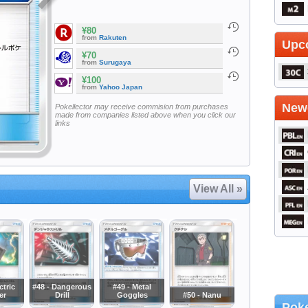
¥80
from
Rakuten
Upc
¥70
from
Surugaya
¥100
from
Yahoo Japan
Newe
Pokellector may receive commision from purchases
made from companies listed above when you click our
links
View All »
ctric
#48 - Dangerous
#49 - Metal
er
Drill
Goggles
#50 - Nanu
Poke