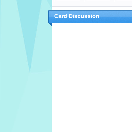
Card Discussion