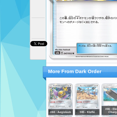
More From Dark Order
#46 - Ele
#44 - Aegislash
#45 - Klefki
Charg