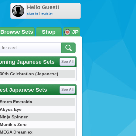
Hello Guest!
sign in
|
register
Browse Sets
Shop
JP
oming Japanese Sets
See All
30th Celebration (Japanese)
est Japanese Sets
See All
Storm Emeralda
Abyss Eye
Ninja Spinner
Munikis Zero
MEGA Dream ex