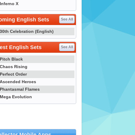
Inferno X
oming English Sets
See All
30th Celebration (English)
st English Sets
See All
Pitch Black
Chaos Rising
Perfect Order
Ascended Heroes
Phantasmal Flames
Mega Evolution
llector Mobile Apps