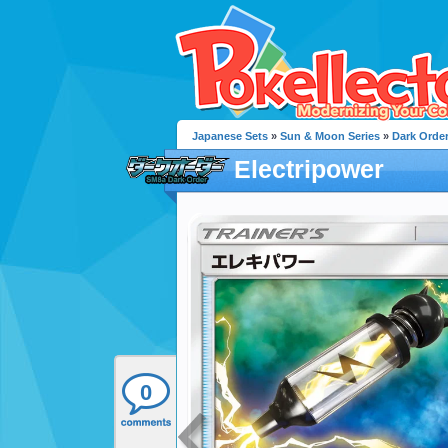
Japanese Sets
»
Sun & Moon Series
»
Dark Orde
Electripower
0