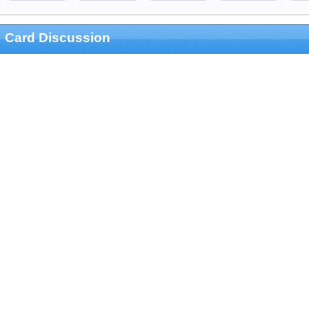
Card Discussion