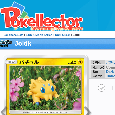
Japanese Sets
»
Sun & Moon Series
»
Dark Order
» Joltik
Joltik
JPN:
バチ
Rarity:
Com
Set:
Dark
Card:
10/5
I