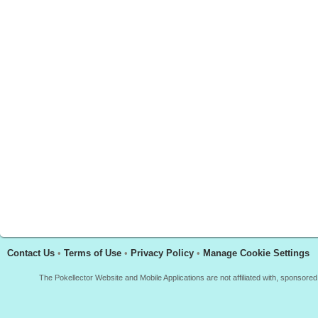
Contact Us
•
Terms of Use
•
Privacy Policy
•
Manage Cookie Settings
The Pokellector Website and Mobile Applications are not affiliated with, sponso