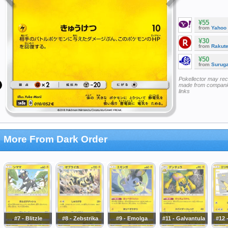
¥55
from
Yahoo
¥30
from
Rakut
¥50
from
Surug
Pokellector may re
made from companie
links
More From Dark Order
#7 - Blitzle
#8 - Zebstrika
#9 - Emolga
#11 - Galvantula
#12 