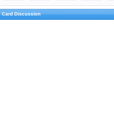
Card Discussion