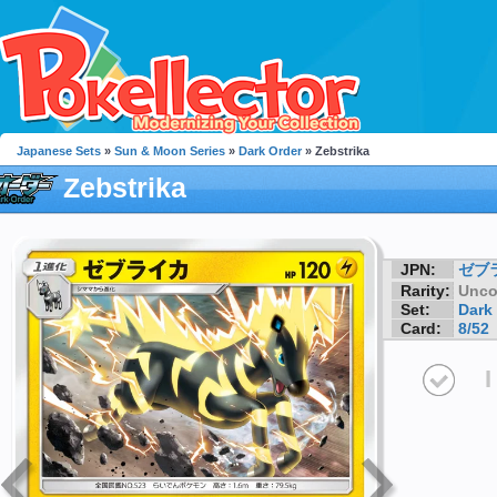
Japanese Sets
»
Sun & Moon Series
»
Dark Order
» Zebstrika
Zebstrika
JPN:
ゼブ
Rarity:
Unc
Set:
Dark
Card:
8/52
I