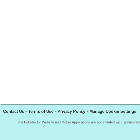
Contact Us
•
Terms of Use
•
Privacy Policy
•
Manage Cookie Settings
The Pokellector Website and Mobile Applications are not affiliated with, sponso