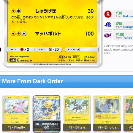
¥30
from
Rakut
¥50
from
Surug
¥100
from
Yahoo
Pokellector may re
made from companie
links
More From Dark Order
#6 - Ampharos
#5 - Flaaffy
GX
#7 - Blitzle
#9 - Emolga
#1