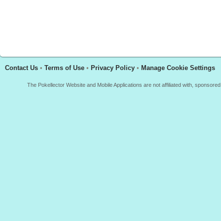
Contact Us
•
Terms of Use
•
Privacy Policy
•
Manage Cookie Settings
The Pokellector Website and Mobile Applications are not affiliated with, sponso