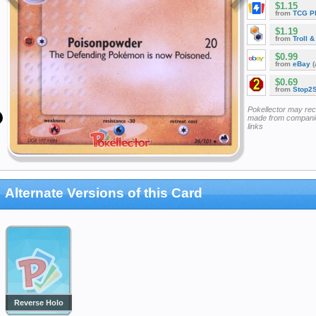
$1.15
from
TCG P
$1.19
from
Troll 
$0.99
from
eBay
(
$0.69
from
Stop2
Pokellector may re
made from companie
links
Alternate Versions of this Card
Reverse Holo