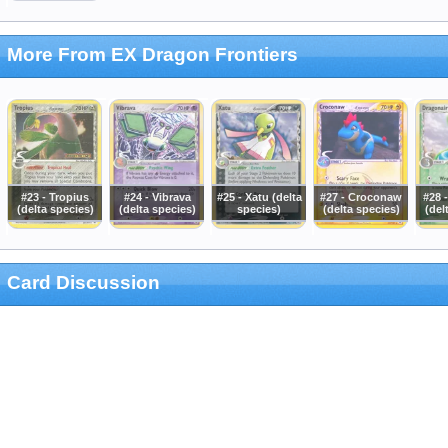
More From EX Dragon Frontiers
#23 - Tropius
#24 - Vibrava
#25 - Xatu (delta
#27 - Croconaw
#28 
(delta species)
(delta species)
species)
(delta species)
(del
Card Discussion