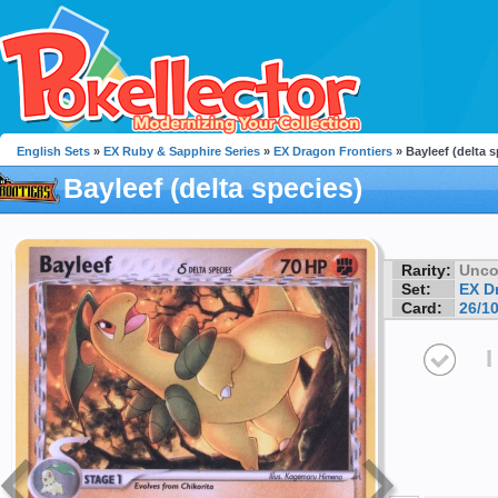
English Sets
»
EX Ruby & Sapphire Series
»
EX Dragon Frontiers
» Bayleef (delta s
Bayleef (delta species)
Rarity:
Unc
Set:
EX D
Card:
26/1
I