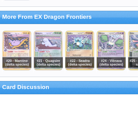
More From EX Dragon Frontiers
#20 - Mantine
#21 - Quagsire
#22 - Seadra
#24 - Vibrava
#25 -
(delta species)
(delta species)
(delta species)
(delta species)
s
Card Discussion