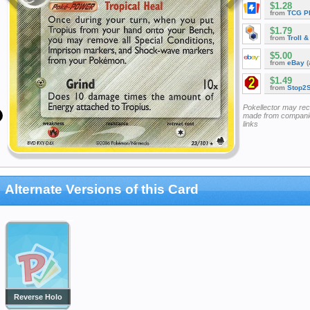
$1.28
from
TCG P
$1.79
from
Troll 
$5.00
from
eBay
(
$1.49
from
Stop2
Pokellector may re
made from companie
links
Alternate Versions of this Card
Reverse Holo