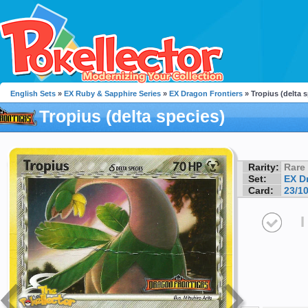
English Sets
»
EX Ruby & Sapphire Series
»
EX Dragon Frontiers
» Tropius (delta 
Tropius (delta species)
Rarity:
Rare
Set:
EX D
Card:
23/1
I