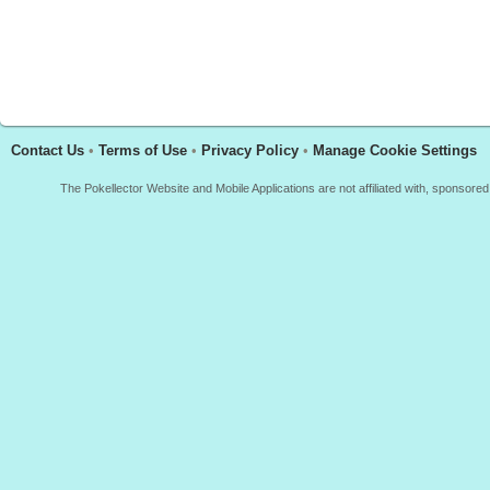
Contact Us
•
Terms of Use
•
Privacy Policy
•
Manage Cookie Settings
The Pokellector Website and Mobile Applications are not affiliated with, sponso