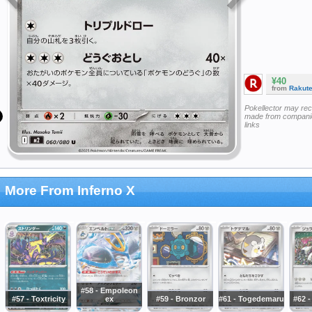
¥40
from
Rakut
Pokellector may re
made from companie
links
More From Inferno X
#58 - Empoleon
#57 - Toxtricity
ex
#59 - Bronzor
#61 - Togedemaru
#62 