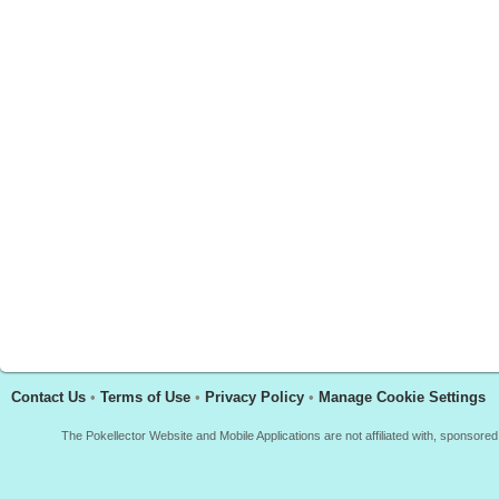
Contact Us
•
Terms of Use
•
Privacy Policy
•
Manage Cookie Settings
The Pokellector Website and Mobile Applications are not affiliated with, sponso