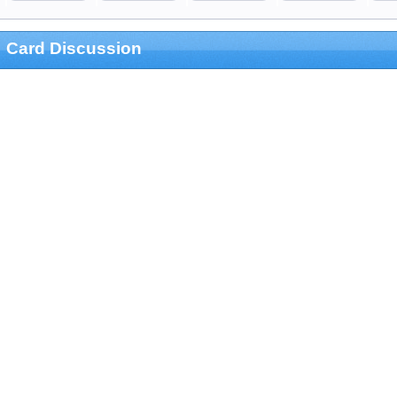
Card Discussion