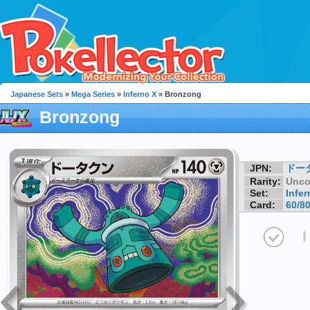
Japanese Sets
»
Mega Series
»
Inferno X
» Bronzong
Bronzong
JPN:
ドー
Rarity:
Unc
Set:
Infer
Card:
60/8
I