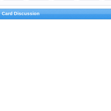
Card Discussion