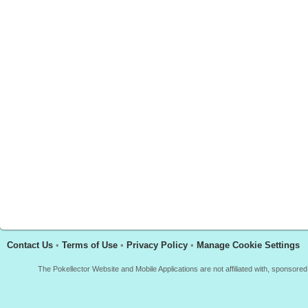
Contact Us
•
Terms of Use
•
Privacy Policy
•
Manage Cookie Settings
The Pokellector Website and Mobile Applications are not affiliated with, sponso