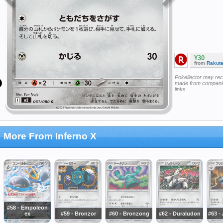
¥30
from
Rakut
Pokellector may re
made from companie
links
More From Inferno X
#58 - Empoleon
ex
#59 - Bronzor
#60 - Bronzong
#62 - Duraludon
#63 -