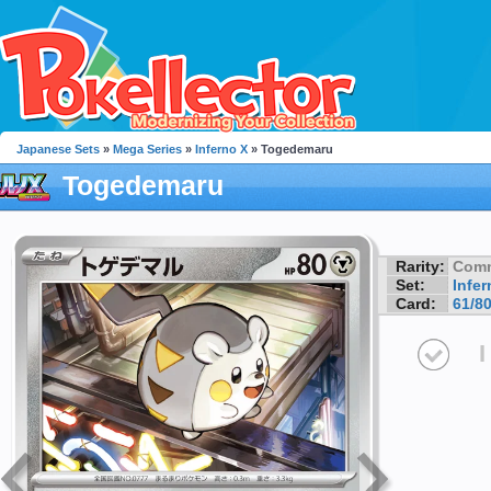
Japanese Sets
»
Mega Series
»
Inferno X
» Togedemaru
Togedemaru
Rarity:
Com
Set:
Infer
Card:
61/8
I