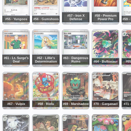
#57 - Iron X
#58 - Premium
#55 - Yungoos
#56 - Gumshoos
Defense
Power Pro
#59 -
#61 - Lt. Surge's
#62 - Lillie's
#63 - Dangerous
Deal
Determination
Ruins
#64 - Bulbasaur
#65
#67 - Vulpix
#68 - Riolu
#69 - Marshadow
#70 - Garganacl
#71 