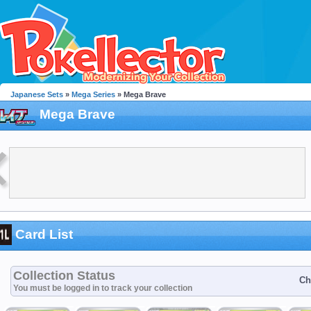
Japanese Sets
»
Mega Series
» Mega Brave
Mega Brave
Card List
Collection Status
Ch
You must be logged in to track your collection