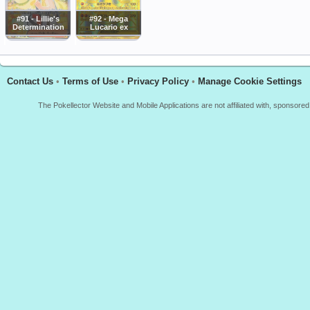
#91 - Lillie's
#92 - Mega
Determination
Lucario ex
Contact Us
•
Terms of Use
•
Privacy Policy
•
Manage Cookie Settings
The Pokellector Website and Mobile Applications are not affiliated with, sponso