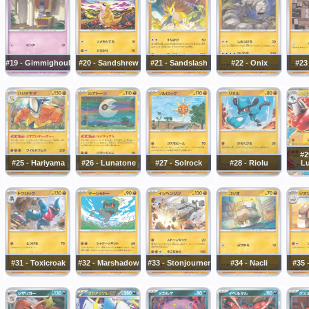
#19 - Gimmighoul
#20 - Sandshrew
#21 - Sandslash
#22 - Onix
#23
#2
#25 - Hariyama
#26 - Lunatone
#27 - Solrock
#28 - Riolu
Lu
#31 - Toxicroak
#32 - Marshadow
#33 - Stonjourner
#34 - Nacli
#35 