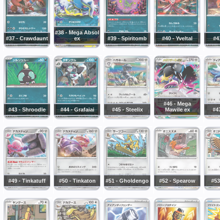
#38 - Mega Absol
#37 - Crawdaunt
ex
#39 - Spiritomb
#40 - Yveltal
#4
#46 - Mega
#43 - Shroodle
#44 - Grafaiai
#45 - Steelix
Mawile ex
#47
#49 - Tinkatuff
#50 - Tinkaton
#51 - Gholdengo
#52 - Spearow
#53