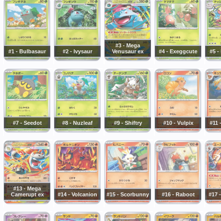
#3 - Mega
#1 - Bulbasaur
#2 - Ivysaur
Venusaur ex
#4 - Exeggcute
#5 -
#7 - Seedot
#8 - Nuzleaf
#9 - Shiftry
#10 - Vulpix
#11 
#13 - Mega
Camerupt ex
#14 - Volcanion
#15 - Scorbunny
#16 - Raboot
#17 