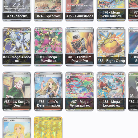
#76 - Mega
#7
#73 - Steelix
#74 - Spearow
#75 - Gumshoos
Venusaur ex
Cam
#79 - Mega Absol
#80 - Mega
#81 - Premium
#8
ex
Mawile ex
Power Pro
#82 - Fight Gong
S
#85 - Lt. Surge's
#86 - Lillie's
#87 - Mega
#88 - Mega
#89 -
Deal
Determination
Venusaur ex
Lucario ex