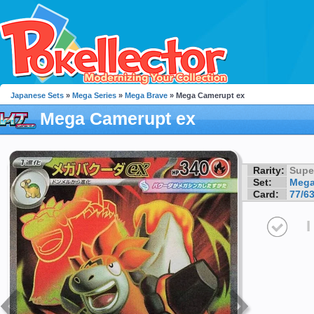
Japanese Sets
»
Mega Series
»
Mega Brave
» Mega Camerupt ex
Mega Camerupt ex
Rarity:
Supe
Set:
Mega
Card:
77/6
I