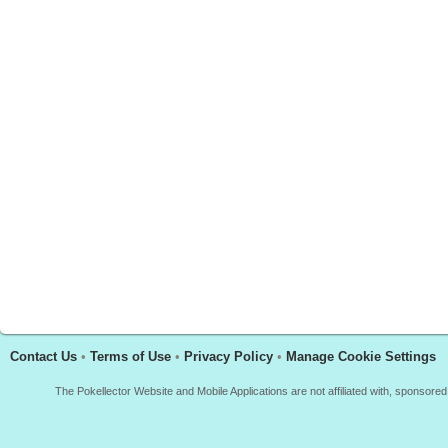
Contact Us
•
Terms of Use
•
Privacy Policy
•
Manage Cookie Settings
The Pokellector Website and Mobile Applications are not affiliated with, sponso