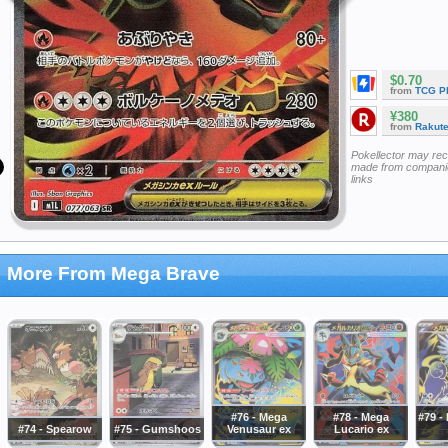
$0.70
from
TCG P
¥380
from
Rakut
Pokellector may re
made from companie
links
More From Mega Brave
#76 - Mega
#78 - Mega
#79 -
#74 - Spearow
#75 - Gumshoos
Venusaur ex
Lucario ex