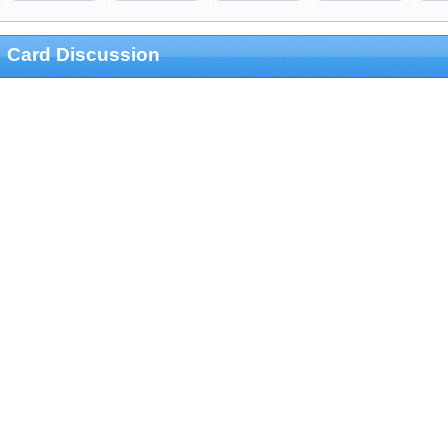
Card Discussion