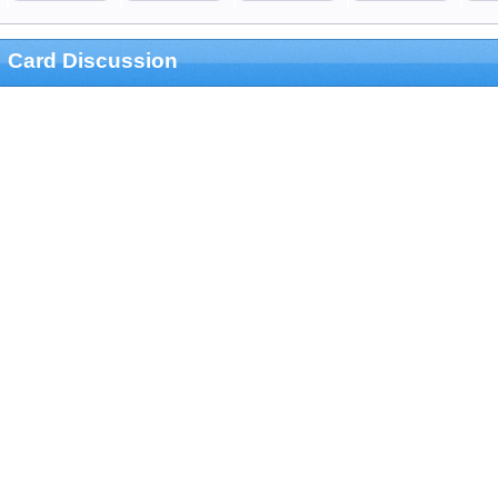
Card Discussion