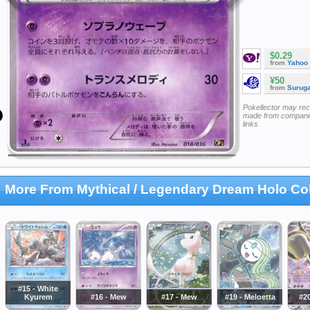
$0.29
from
Yahoo
¥50
from
Surug
Pokellector may re
made from companie
links
More From Mythical / Legendary Dream Holo Col
#15 - White
Kyurem
#16 - Mew
#17 - Mew
#19 - Meloetta
#2