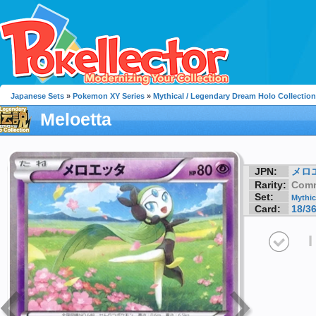
Japanese Sets
»
Pokemon XY Series
»
Mythical / Legendary Dream Holo Collection
Meloetta
JPN:
メロ
Rarity:
Com
Set:
Mythic
Card:
18/3
I