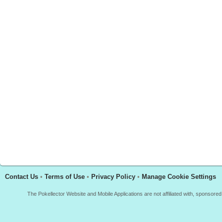
Contact Us
•
Terms of Use
•
Privacy Policy
•
Manage Cookie Settings
The Pokellector Website and Mobile Applications are not affiliated with, sponso