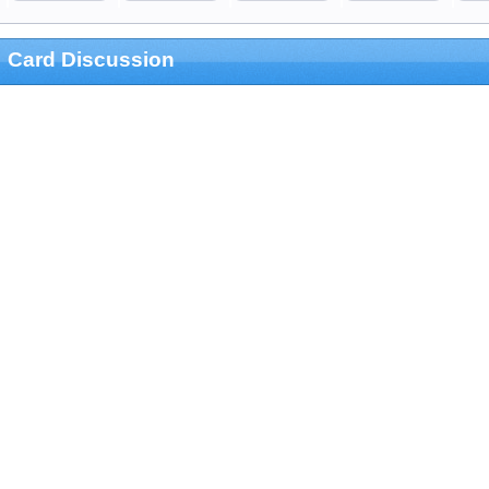
Card Discussion