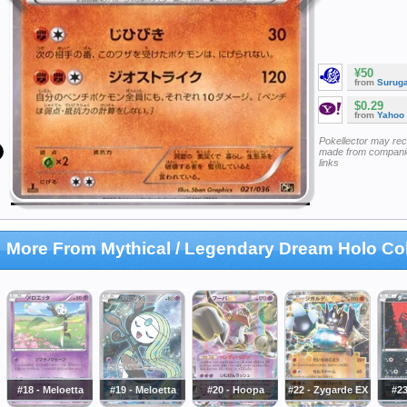
¥50
from
Surug
$0.29
from
Yahoo
Pokellector may re
made from companie
links
More From Mythical / Legendary Dream Holo Col
#18 - Meloetta
#19 - Meloetta
#20 - Hoopa
#22 - Zygarde EX
#23