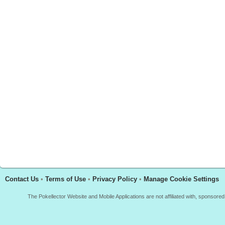
Contact Us
•
Terms of Use
•
Privacy Policy
•
Manage Cookie Settings
The Pokellector Website and Mobile Applications are not affiliated with, sponso