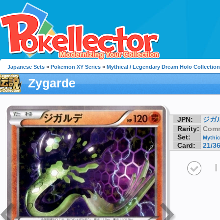
Japanese Sets
»
Pokemon XY Series
»
Mythical / Legendary Dream Holo Collection
Zygarde
JPN:
ジガ
Rarity:
Com
Set:
Mythic
Card:
21/3
I