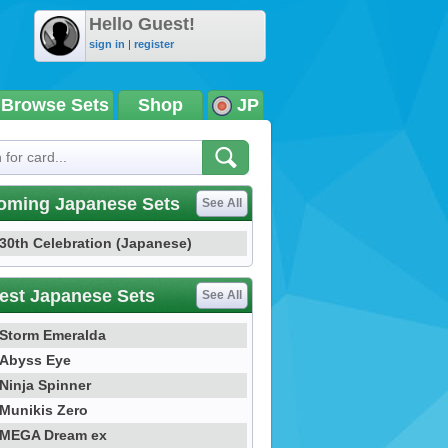
Hello Guest!
sign in
|
register
Browse Sets
Shop
JP
oming Japanese Sets
See All
30th Celebration (Japanese)
est Japanese Sets
See All
Storm Emeralda
Abyss Eye
Ninja Spinner
Munikis Zero
MEGA Dream ex