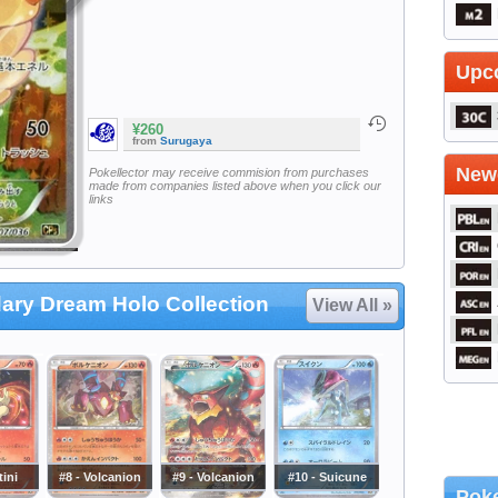
Upc
¥260
from
Surugaya
Newe
Pokellector may receive commision from purchases
made from companies listed above when you click our
links
ary Dream Holo Collection
View All »
tini
#8 - Volcanion
#9 - Volcanion
#10 - Suicune
Poke