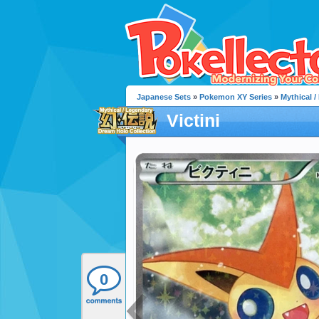
Japanese Sets
»
Pokemon XY Series
»
Mythical 
Victini
0