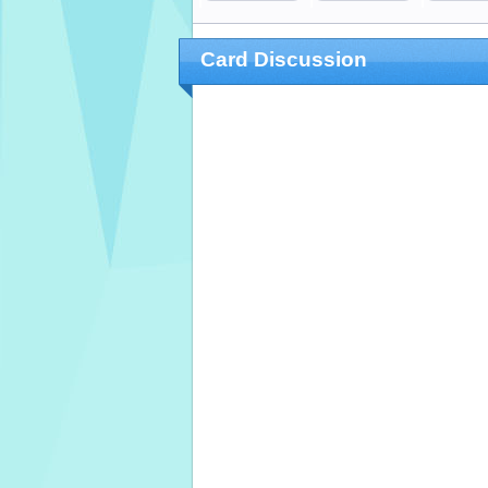
Card Discussion