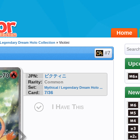
Home
/ Legendary Dream Holo Collection
» Victini
#7
Upc
JPN:
ビクティニ
Rarity:
Common
Set:
Mythical / Legendary Dream Holo ...
New
Card:
7/36
I Have This