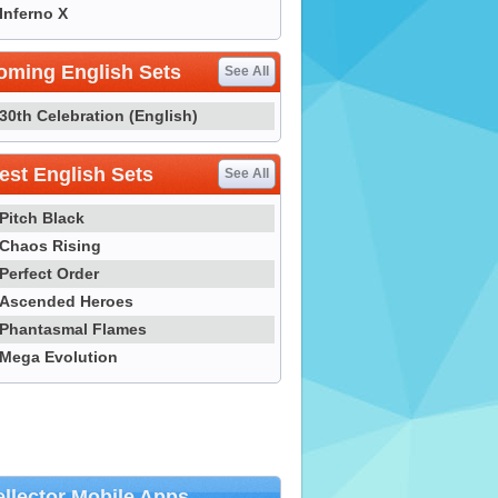
Inferno X
oming English Sets
See All
30th Celebration (English)
st English Sets
See All
Pitch Black
Chaos Rising
Perfect Order
Ascended Heroes
Phantasmal Flames
Mega Evolution
llector Mobile Apps