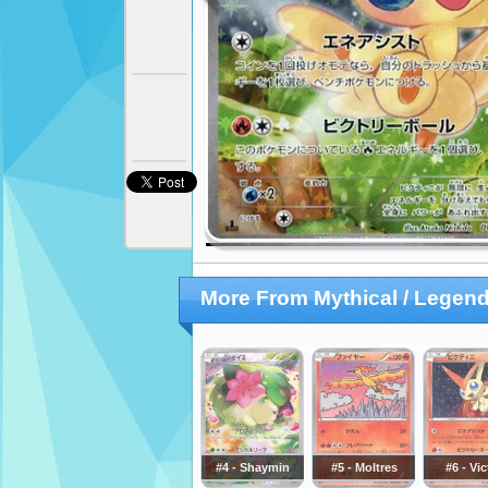
More From Mythical / Legend
#4 - Shaymin
#5 - Moltres
#6 - Vic