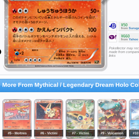
¥50
from
Surug
¥660
from
Yahoo
Pokellector may re
made from companie
links
More From Mythical / Legendary Dream Holo Col
#5 - Moltres
#6 - Victini
#7 - Victini
#9 - Volcanion
#10