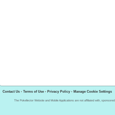
Contact Us
•
Terms of Use
•
Privacy Policy
•
Manage Cookie Settings
The Pokellector Website and Mobile Applications are not affiliated with, sponso