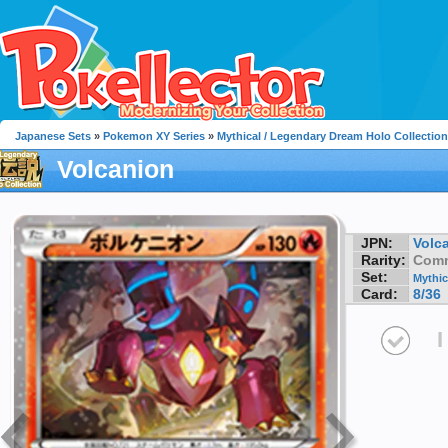
Japanese Sets
»
Pokemon XY Series
»
Mythical / Legendary Dream Holo Collection
Volcanion
JPN:
Volc
Rarity:
Com
Set:
Mythic
Card:
8/36
I