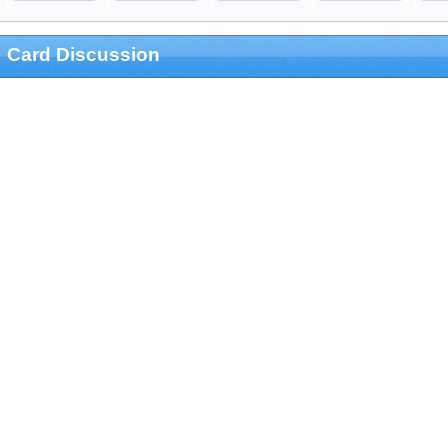
Card Discussion