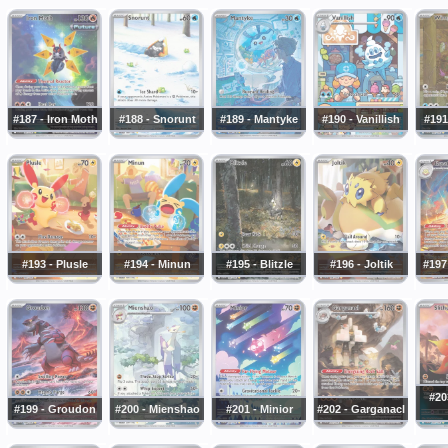
#187 - Iron Moth
#188 - Snorunt
#189 - Mantyke
#190 - Vanillish
#191
#193 - Plusle
#194 - Minun
#195 - Blitzle
#196 - Joltik
#197
#20
#199 - Groudon
#200 - Mienshao
#201 - Minior
#202 - Garganacl