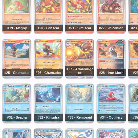
#19 - Magby
#20 - Pansear
#21 - Simisear
#22 - Volcanion
#23
#27 - Armarouge
#25 - Charcadet
#26 - Charcadet
ex
#28 - Iron Moth
#29
#31 - Seadra
#32 - Kingdra
#33 - Remoraid
#34 - Octillery
#35