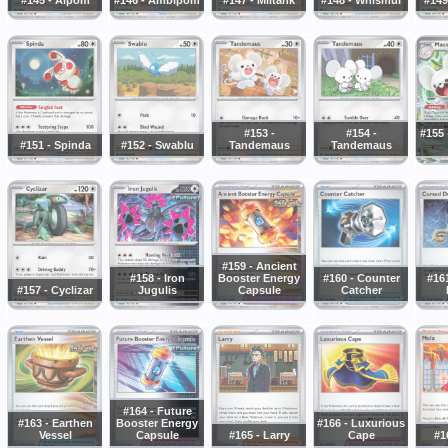
#153 -
#154 -
#155
#151 - Spinda
#152 - Swablu
Tandemaus
Tandemaus
#159 - Ancient
#158 - Iron
Booster Energy
#160 - Counter
#16
#157 - Cyclizar
Jugulis
Capsule
Catcher
#164 - Future
#163 - Earthen
Booster Energy
#166 - Luxurious
Vessel
Capsule
#165 - Larry
Cape
#1