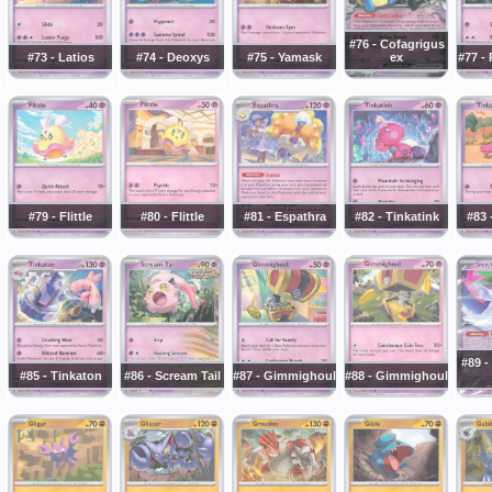
#76 - Cofagrigus
#73 - Latios
#74 - Deoxys
#75 - Yamask
ex
#77 -
#79 - Flittle
#80 - Flittle
#81 - Espathra
#82 - Tinkatink
#83 
#89 -
#85 - Tinkaton
#86 - Scream Tail
#87 - Gimmighoul
#88 - Gimmighoul