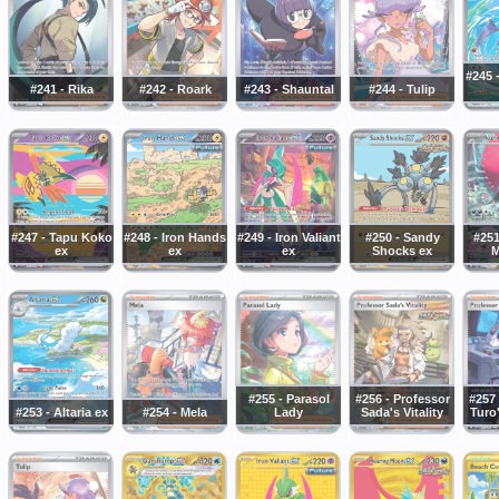
#245 
#241 - Rika
#242 - Roark
#243 - Shauntal
#244 - Tulip
#247 - Tapu Koko
#248 - Iron Hands
#249 - Iron Valiant
#250 - Sandy
#251
ex
ex
ex
Shocks ex
M
#255 - Parasol
#256 - Professor
#257 
#253 - Altaria ex
#254 - Mela
Lady
Sada's Vitality
Turo