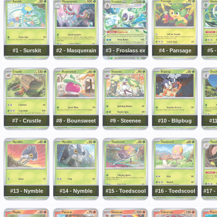
#1 - Surskit
#2 - Masquerain
#3 - Froslass ex
#4 - Pansage
#5 
#7 - Crustle
#8 - Bounsweet
#9 - Steenee
#10 - Blipbug
#11
#13 - Nymble
#14 - Nymble
#15 - Toedscool
#16 - Toedscool
#17 -