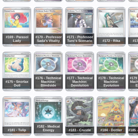
#169 - Parasol
#170 - Professor
#171 - Professor
Lady
Sada's Vitality
Turo's Scenario
#172 - Rika
#17
#176 - Technical
#177 - Technical
#178 - Technical
#179 
#175 - Snorlax
Machine:
Machine:
Machine:
Mach
Doll
Blindside
Devolution
Evolution
E
#182 - Medical
#181 - Tulip
Energy
#183 - Crustle
#184 - Dottler
#185 