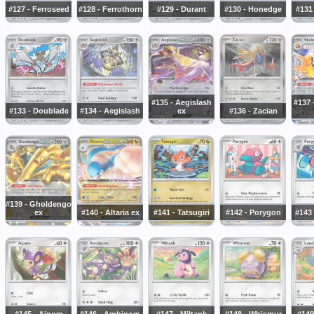
#127 - Ferroseed
#128 - Ferrothorn
#129 - Durant
#130 - Honedge
#131
#135 - Aegislash
#137 
#133 - Doublade
#134 - Aegislash
ex
#136 - Zacian
#139 - Gholdengo
ex
#140 - Altaria ex
#141 - Tatsugiri
#142 - Porygon
#143
#145 - Aipom
#146 - Ambipom
#147 - Miltank
#148 - Whismur
#149