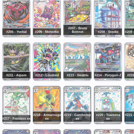
#207 - Brute
#205 - Yveltal
#206 - Morpeko
Bonnet
#208 - Steelix
#209 
#211 - Aipom
#212 - Loudred
#213 - Swablu
#214 - Porygon-Z
#215
#218 - Armarouge
#219 - Garchomp
#220 - Tsareena
#221 
#217 - Froslass ex
ex
ex
ex