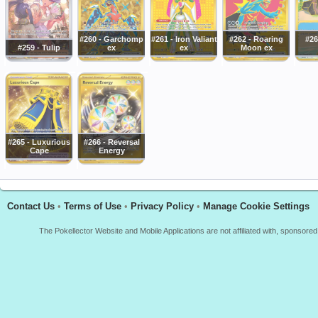
#260 - Garchomp
#261 - Iron Valiant
#262 - Roaring
#26
#259 - Tulip
ex
ex
Moon ex
#265 - Luxurious
#266 - Reversal
Cape
Energy
Contact Us
•
Terms of Use
•
Privacy Policy
•
Manage Cookie Settings
The Pokellector Website and Mobile Applications are not affiliated with, sponso