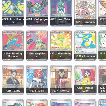
#223 - Iron Hands
#224 - Cofagrigus
#225 - Iron Valiant
#227 
ex
ex
ex
#226 - Hoopa ex
#229 - Roaring
#230 - Aegislash
#231 - Gholdengo
#233
Moon ex
ex
ex
#232 - Altaria ex
#238 - Parasol
#239 
#235 - Larry
#236 - Mela
#237 - Norman
Lady
Sada