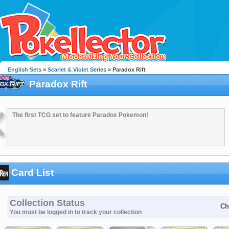
English Sets
»
Scarlet & Violet Series
» Paradox Rift
Paradox Rift
The first TCG set to feature Paradox Pokemon!
Card List
Collection Status
Ch
You must be logged in to track your collection