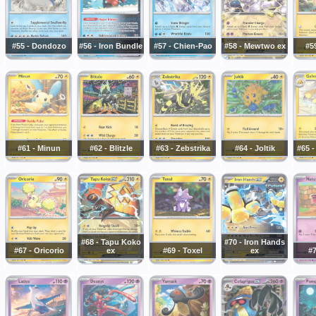
#55 - Dondozo
#56 - Iron Bundle
#57 - Chien-Pao
#58 - Mewtwo ex
#59
#61 - Minun
#62 - Blitzle
#63 - Zebstrika
#64 - Joltik
#65 -
#68 - Tapu Koko
#70 - Iron Hands
#67 - Oricorio
ex
#69 - Toxel
ex
#7