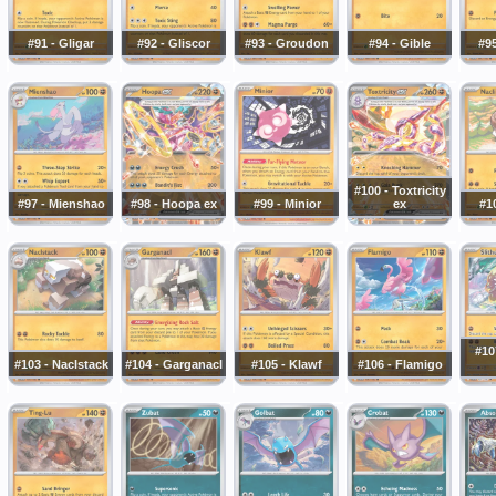
#91 - Gligar
#92 - Gliscor
#93 - Groudon
#94 - Gible
#95
#100 - Toxtricity
#97 - Mienshao
#98 - Hoopa ex
#99 - Minior
ex
#10
#10
#103 - Naclstack
#104 - Garganacl
#105 - Klawf
#106 - Flamigo