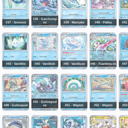
#38 - Garchomp
#37 - Snorunt
ex
#39 - Mantyke
#40 - Palkia
#41
#43 - Vanillite
#44 - Vanillish
#45 - Vanilluxe
#46 - Tsareena ex
#47
#50 - Golisopod
#49 - Golisopod
ex
#51 - Wiglett
#52 - Wiglett
#53