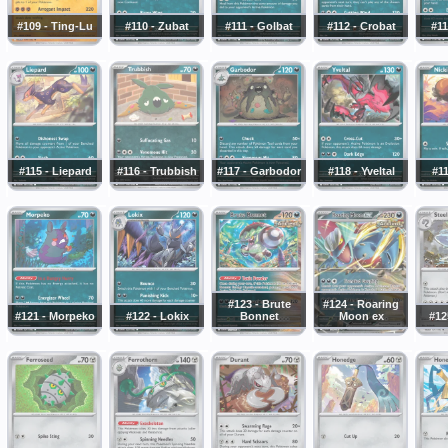
#109 - Ting-Lu
#110 - Zubat
#111 - Golbat
#112 - Crobat
#11
#115 - Liepard
#116 - Trubbish
#117 - Garbodor
#118 - Yveltal
#11
#123 - Brute
#124 - Roaring
#121 - Morpeko
#122 - Lokix
Bonnet
Moon ex
#12