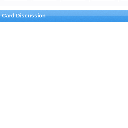
Card Discussion