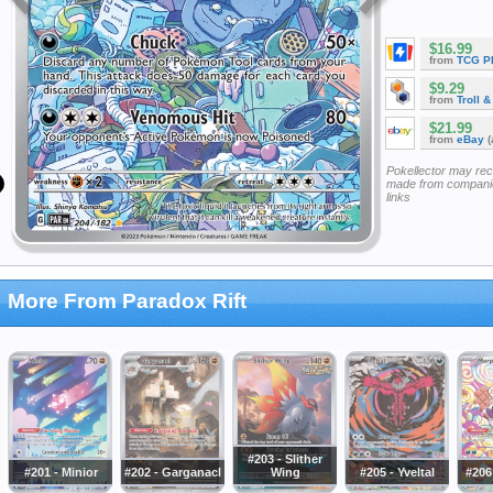
$16.99
from
TCG P
$9.29
from
Troll 
$21.99
from
eBay
(
Pokellector may re
made from companie
links
More From Paradox Rift
#203 - Slither
#201 - Minior
#202 - Garganacl
Wing
#205 - Yveltal
#206