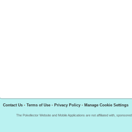
Contact Us
•
Terms of Use
•
Privacy Policy
•
Manage Cookie Settings
The Pokellector Website and Mobile Applications are not affiliated with, sponso