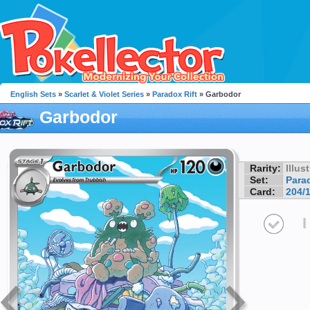
English Sets
»
Scarlet & Violet Series
»
Paradox Rift
» Garbodor
Garbodor
Rarity:
Illus
Set:
Parad
Card:
204/
I