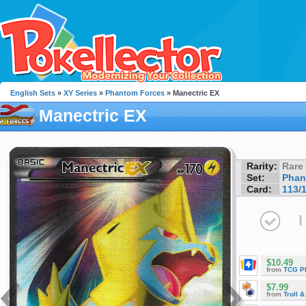
English Sets
»
XY Series
»
Phantom Forces
» Manectric EX
Manectric EX
Rarity:
Rare
Set:
Phan
Card:
113/
I
$10.49
from
TCG P
$7.99
from
Troll 