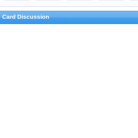
Card Discussion