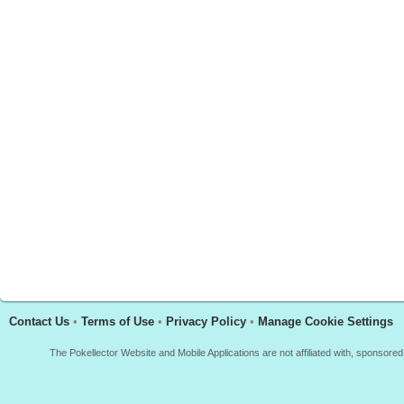
Contact Us
•
Terms of Use
•
Privacy Policy
•
Manage Cookie Settings
The Pokellector Website and Mobile Applications are not affiliated with, sponso