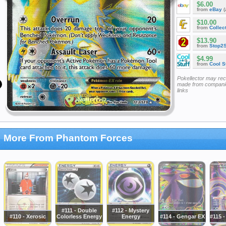
$6.00
from
eBay
(
$10.00
from
Collec
$13.90
from
Stop2
$4.99
from
Cool St
Pokellector may re
made from companie
links
More From Phantom Forces
#111 - Double
#112 - Mystery
#110 - Xerosic
Colorless Energy
Energy
#114 - Gengar EX
#115 