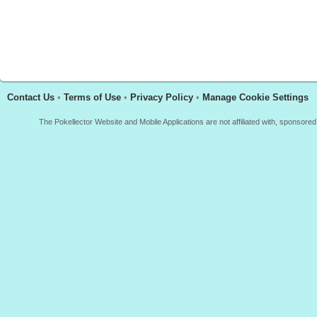
Contact Us
•
Terms of Use
•
Privacy Policy
•
Manage Cookie Settings
The Pokellector Website and Mobile Applications are not affiliated with, sponso