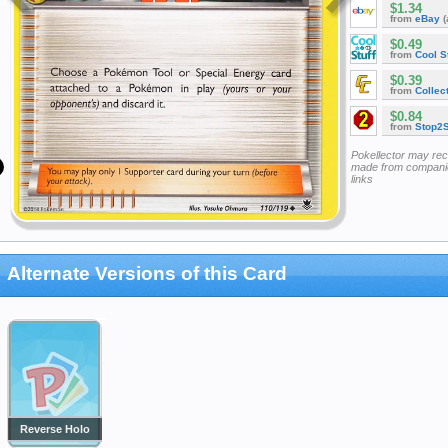
$1.34
from
eBay
(
$0.49
from
Cool St
$0.39
from
Collec
$0.84
from
Stop2
Pokellector may re
made from companie
links
Alternate Versions of this Card
Reverse Holo