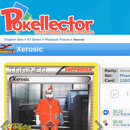
English Sets
»
XY Series
»
Phantom Forces
» Xerosic
Xerosic
Rarity:
Unc
Set:
Phan
Card:
110/
I
$0.10
from
TCG P
$0.49
from
Troll 