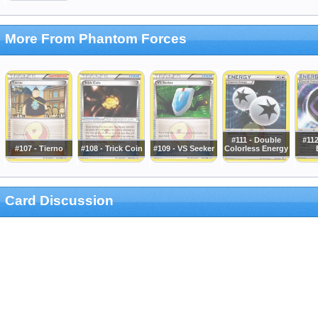
More From Phantom Forces
#111 - Double
#112
#107 - Tierno
#108 - Trick Coin
#109 - VS Seeker
Colorless Energy
Card Discussion