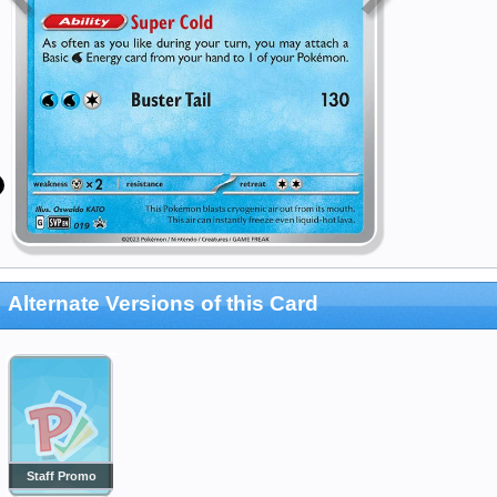
Alternate Versions of this Card
Staff Promo