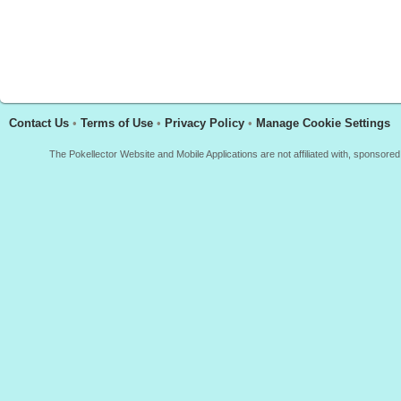
Contact Us
•
Terms of Use
•
Privacy Policy
•
Manage Cookie Settings
The Pokellector Website and Mobile Applications are not affiliated with, sponso