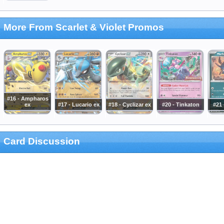
More From Scarlet & Violet Promos
#16 - Ampharos
ex
#17 - Lucario ex
#18 - Cyclizar ex
#20 - Tinkaton
#21
Card Discussion