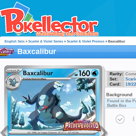
English Sets
»
Scarlet & Violet Series
»
Scarlet & Violet Promos
» Baxcalibur
Baxcalibur
Rarity:
Com
Set:
Scarl
Card:
19/2
Background
Found in the P
Battle Box
I