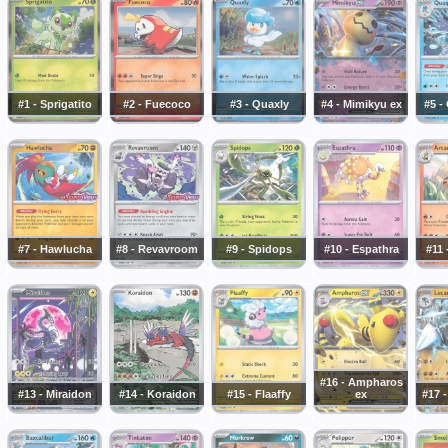
#1 - Sprigatito
#2 - Fuecoco
#3 - Quaxly
#4 - Mimikyu ex
#5 -
#7 - Hawlucha
#8 - Revavroom
#9 - Spidops
#10 - Espathra
#11 
#16 - Ampharos
#13 - Miraidon
#14 - Koraidon
#15 - Flaaffy
ex
#17 -