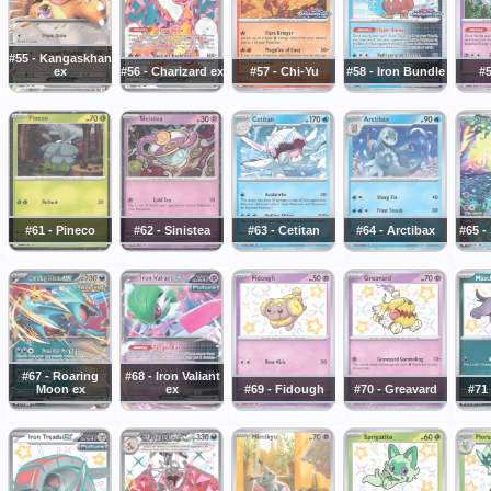
#55 - Kangaskhan
ex
#56 - Charizard ex
#57 - Chi-Yu
#58 - Iron Bundle
#5
#61 - Pineco
#62 - Sinistea
#63 - Cetitan
#64 - Arctibax
#65 -
#67 - Roaring
#68 - Iron Valiant
Moon ex
ex
#69 - Fidough
#70 - Greavard
#71 