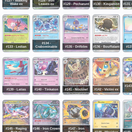
#127 - Walking
#128 - Iron
Wake ex
Leaves ex
#129 - Pecharunt
#130 - Kingambit
#131 
#134 -
#133 - Ledian
Crabominable
#135 - Drifblim
#136 - Bouffalant
#13
#143
#139 - Latias
#140 - Tinkaton
#141 - Noctowl
#142 - Victini ex
#145 - Raging
#146 - Iron Crown
#147 - Iron
Bolt ex
ex
Boulder ex
#148 - Miraidon
#149 