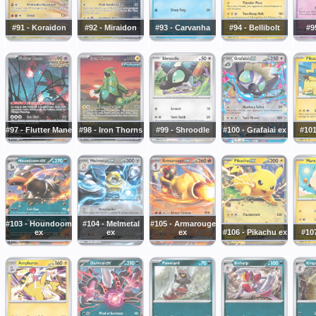
#91 - Koraidon
#92 - Miraidon
#93 - Carvanha
#94 - Bellibolt
#9
#97 - Flutter Mane
#98 - Iron Thorns
#99 - Shroodle
#100 - Grafaiai ex
#101
#103 - Houndoom
#104 - Melmetal
#105 - Armarouge
ex
ex
ex
#106 - Pikachu ex
#10