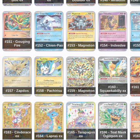
#151 - Gouging
Fire
#152 - Chien-Pao
#153 - Magneton
#154 - Indeedee
#15
#160 -
#161 
#157 - Zapdos
#158 - Pachirisu
#159 - Magneton
Squawkabilly ex
#163 - Cinderace
#165 - Terapagos
#166 - Teal Mask
ex
#164 - Lapras ex
ex
Ogerpon ex
#167