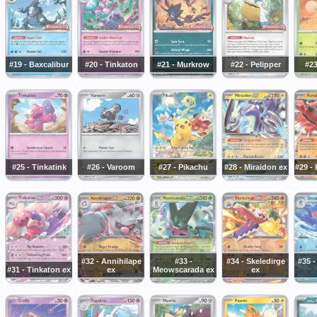
#19 - Baxcalibur
#20 - Tinkaton
#21 - Murkrow
#22 - Pelipper
#23
#25 - Tinkatink
#26 - Varoom
#27 - Pikachu
#28 - Miraidon ex
#29 -
#32 - Annihilape
#33 -
#34 - Skeledirge
#35 
#31 - Tinkaton ex
ex
Meowscarada ex
ex