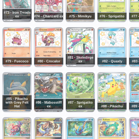
#73 - Iron Treads
ex
#74 - Charizard ex
#75 - Mimikyu
#76 - Sprigatito
#77 
#81 - Skeledirge
#79 - Fuecoco
#80 - Crocalor
ex
#82 - Quaxly
#83 
#85 - Pikachu
with Grey Felt
#86 - Mabosstiff
#87 - Sprigatito
Hat
ex
ex
#88 - Pikachu
#89 