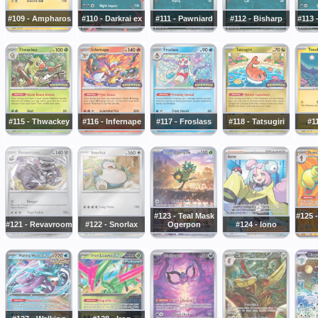
#109 - Ampharos
#110 - Darkrai ex
#111 - Pawniard
#112 - Bisharp
#113 
#115 - Thwackey
#116 - Infernape
#117 - Froslass
#118 - Tatsugiri
#11
#123 - Teal Mask
#125 
#121 - Revavroom
#122 - Snorlax
Ogerpon
#124 - Iono