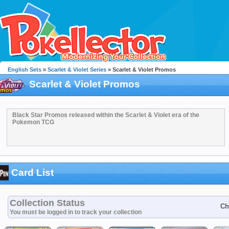
English Sets
»
Scarlet & Violet Series
» Scarlet & Violet Promos
Scarlet & Violet Promos
Black Star Promos released within the Scarlet & Violet era of the
Pokemon TCG
Card List
Collection Status
Ch
You must be logged in to track your collection