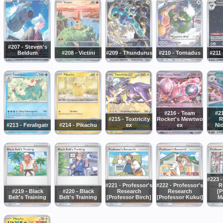
#207 - Steven's
Beldum
#208 - Victini
#209 - Thundurus
#210 - Tornadus
#211 
#216 - Team
#2
#215 - Toxtricity
Rocket's Mewtwo
R
#213 - Feraligatr
#214 - Pikachu
ex
ex
Ni
#223 -
#221 - Professor's
#222 - Professor's
R
#219 - Black
#220 - Black
Research
Research
[P
Belt's Training
Belt's Training
[Professor Birch]
[Professor Kukui]
M