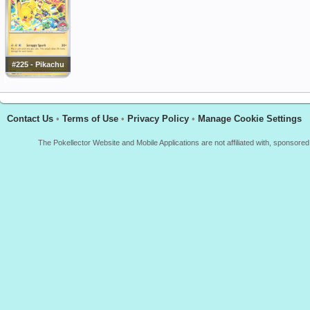
#225 - Pikachu
Contact Us
•
Terms of Use
•
Privacy Policy
•
Manage Cookie Settings
The Pokellector Website and Mobile Applications are not affiliated with, sponso