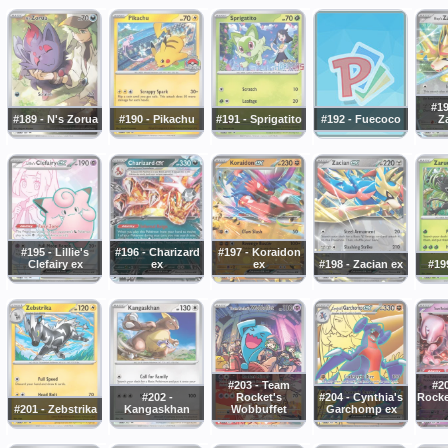
#19
#189 - N's Zorua
#190 - Pikachu
#191 - Sprigatito
#192 - Fuecoco
Z
#195 - Lillie's
#196 - Charizard
#197 - Koraidon
Clefairy ex
ex
ex
#198 - Zacian ex
#19
#203 - Team
#2
#202 -
Rocket's
#204 - Cynthia's
Rocke
#201 - Zebstrika
Kangaskhan
Wobbuffet
Garchomp ex