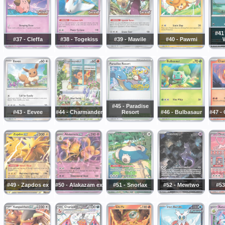
#41
#37 - Cleffa
#38 - Togekiss
#39 - Mawile
#40 - Pawmi
#45 - Paradise
#43 - Eevee
#44 - Charmander
Resort
#46 - Bulbasaur
#47 -
#49 - Zapdos ex
#50 - Alakazam ex
#51 - Snorlax
#52 - Mewtwo
#53