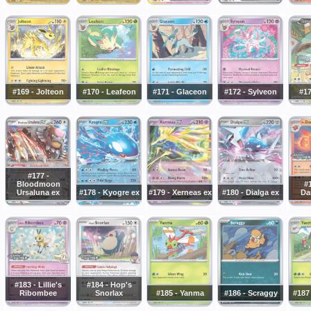
#169 - Jolteon
#170 - Leafeon
#171 - Glaceon
#172 - Sylveon
#17
#177 -
Bloodmoon
#1
Ursaluna ex
#178 - Kyogre ex
#179 - Xerneas ex
#180 - Dialga ex
Da
#183 - Lillie's
#184 - Hop's
Ribombee
Snorlax
#185 - Yanma
#186 - Scraggy
#187