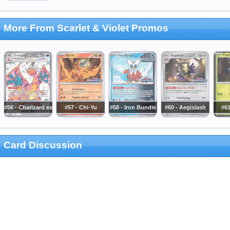
More From Scarlet & Violet Promos
#56 - Charizard ex
#57 - Chi-Yu
#58 - Iron Bundle
#60 - Aegislash
#61
Card Discussion