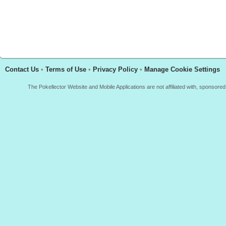
Contact Us
•
Terms of Use
•
Privacy Policy
•
Manage Cookie Settings
The Pokellector Website and Mobile Applications are not affiliated with, sponso