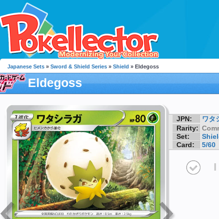
Japanese Sets
»
Sword & Shield Series
»
Shield
» Eldegoss
Eldegoss
JPN:
ワタ
Rarity:
Com
Set:
Shie
Card:
5/60
I