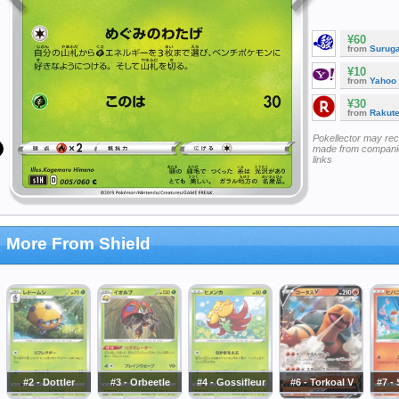
¥60
from
Surug
¥10
from
Yahoo
¥30
from
Rakut
Pokellector may re
made from companie
links
More From Shield
#2 - Dottler
#3 - Orbeetle
#4 - Gossifleur
#6 - Torkoal V
#7 -