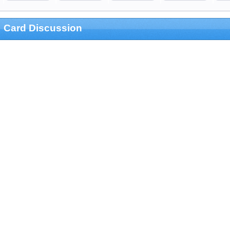
Card Discussion