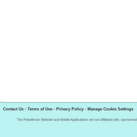
Contact Us
•
Terms of Use
•
Privacy Policy
•
Manage Cookie Settings
The Pokellector Website and Mobile Applications are not affiliated with, sponso