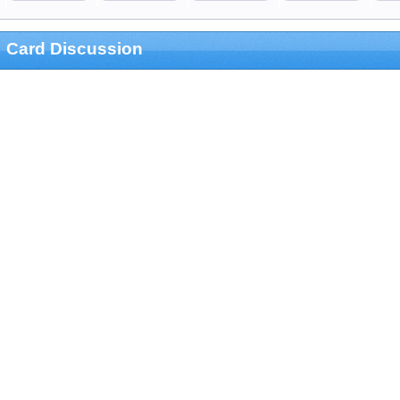
Card Discussion