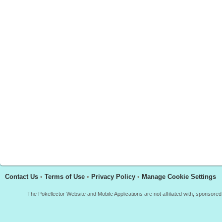
Contact Us
•
Terms of Use
•
Privacy Policy
•
Manage Cookie Settings
The Pokellector Website and Mobile Applications are not affiliated with, sponso