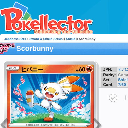
Japanese Sets
»
Sword & Shield Series
»
Shield
» Scorbunny
Scorbunny
JPN:
ヒバ
Rarity:
Com
Set:
Shie
Card:
7/60
I