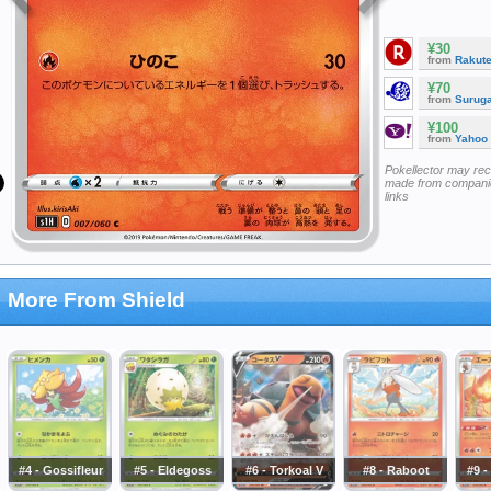
¥30
from
Rakut
¥70
from
Surug
¥100
from
Yahoo
Pokellector may re
made from companie
links
More From Shield
#4 - Gossifleur
#5 - Eldegoss
#6 - Torkoal V
#8 - Raboot
#9 -