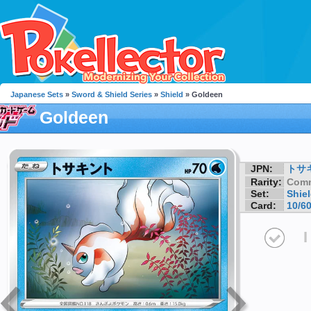
Japanese Sets
»
Sword & Shield Series
»
Shield
» Goldeen
Goldeen
JPN:
トサ
Rarity:
Com
Set:
Shie
Card:
10/6
I