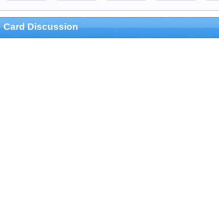
Card Discussion