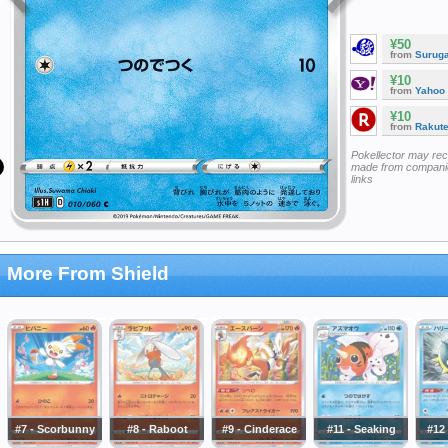
¥50
from
Surug
¥10
from
Yahoo
¥10
from
Rakut
Pokellector may re
made from companie
links
More From Shield
#7 - Scorbunny
#8 - Raboot
#9 - Cinderace
#11 - Seaking
#12 