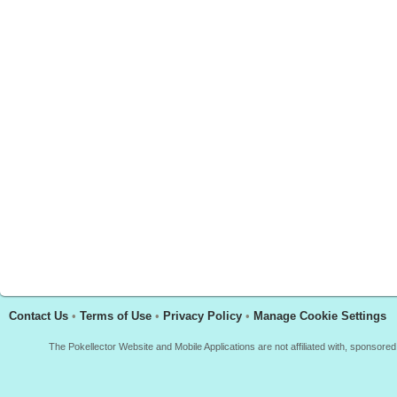
Contact Us
•
Terms of Use
•
Privacy Policy
•
Manage Cookie Settings
The Pokellector Website and Mobile Applications are not affiliated with, sponso