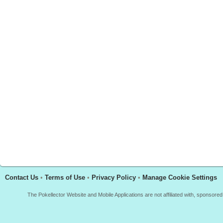
Contact Us
•
Terms of Use
•
Privacy Policy
•
Manage Cookie Settings
The Pokellector Website and Mobile Applications are not affiliated with, sponso