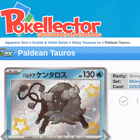
Japanese Sets
»
Scarlet & Violet Series
»
Shiny Treasure ex
» Paldean Tauros
Paldean Tauros
Rarity:
Shin
Set:
Shin
Card:
223/
I