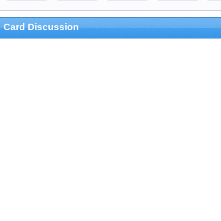
Card Discussion