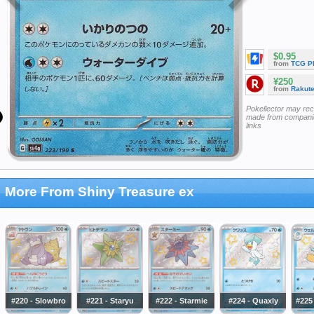
$0.95
from
TCG P
¥250
from
Rakut
Pokellector may re
made from companie
links
More From Shiny Treasure ex
#220 - Slowbro
#221 - Staryu
#222 - Starmie
#224 - Quaxly
#225