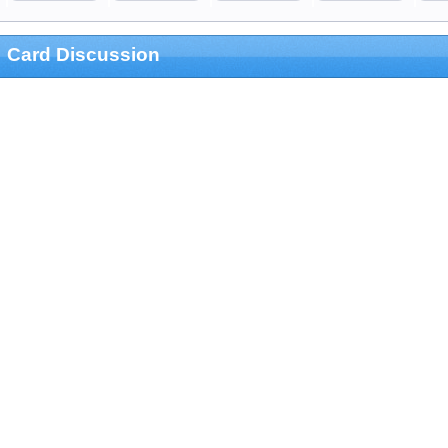
Card Discussion