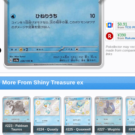
$0.91
from
TCG P
¥390
from
Rakut
Pokellector may re
made from companie
links
More From Shiny Treasure ex
#223 - Paldean
Tauros
#224 - Quaxly
#225 - Quaxwell
#227 - Wugtrio
#228