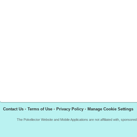
Contact Us
•
Terms of Use
•
Privacy Policy
•
Manage Cookie Settings
The Pokellector Website and Mobile Applications are not affiliated with, sponso