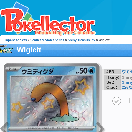
Japanese Sets
»
Scarlet & Violet Series
»
Shiny Treasure ex
» Wiglett
Wiglett
JPN:
ウミ
Rarity:
Shin
Set:
Shin
Card:
226/
I