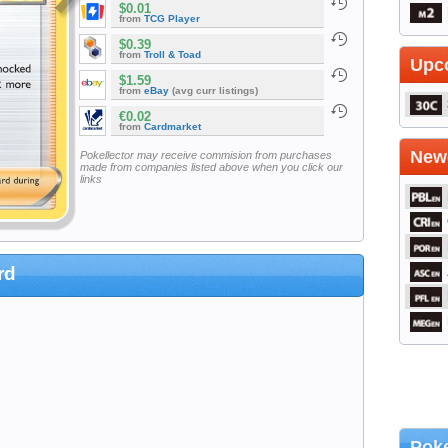
$0.01
from
TCG Player
$0.39
from
Troll & Toad
Upc
$1.59
from
eBay
(avg curr listings)
€0.02
from
Cardmarket
Newe
Pokellector may receive commision from purchases
made from companies listed above when you click our
links
rd
Poke