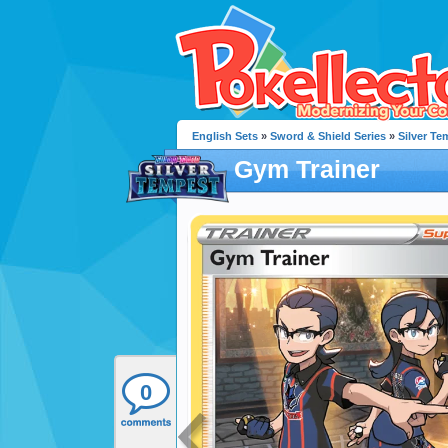
English Sets
»
Sword & Shield Series
»
Silver Te
Gym Trainer
0