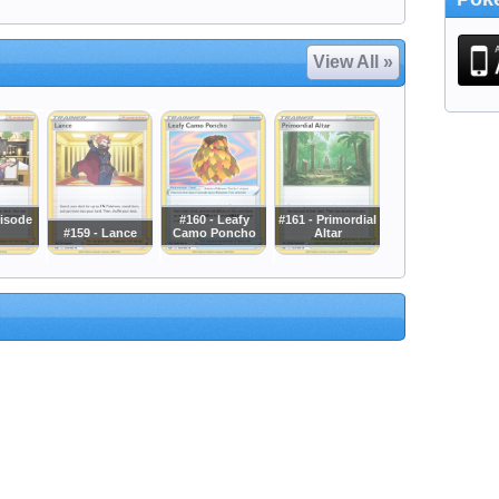
View All »
risode
#160 - Leafy
#161 - Primordial
#159 - Lance
Camo Poncho
Altar