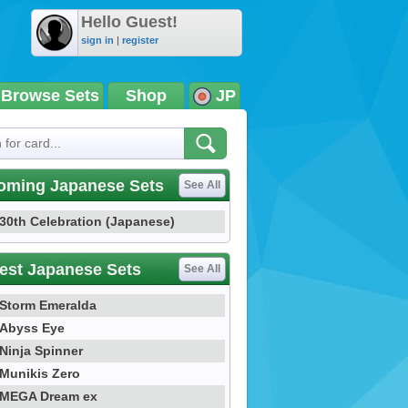
Hello Guest!
sign in
|
register
Browse Sets
Shop
JP
oming Japanese Sets
See All
30th Celebration (Japanese)
est Japanese Sets
See All
Storm Emeralda
Abyss Eye
Ninja Spinner
Munikis Zero
MEGA Dream ex