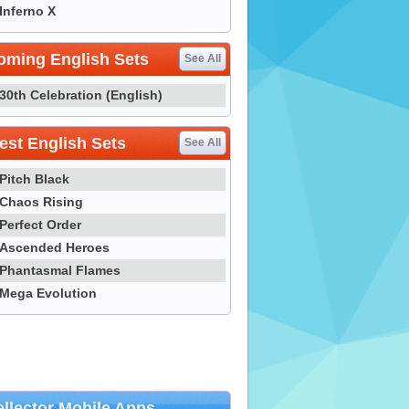
Inferno X
oming English Sets
See All
30th Celebration (English)
st English Sets
See All
Pitch Black
Chaos Rising
Perfect Order
Ascended Heroes
Phantasmal Flames
Mega Evolution
llector Mobile Apps