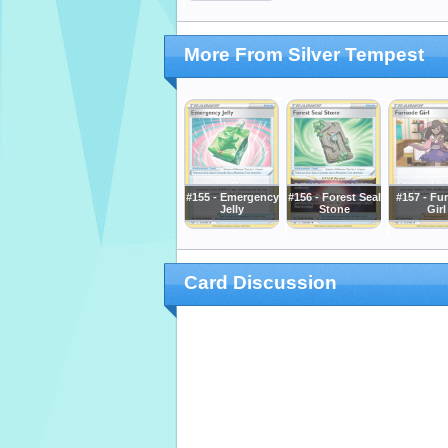
More From Silver Tempest
#155 - Emergency
#156 - Forest Seal
#157 - Fu
Jelly
Stone
Girl
Card Discussion