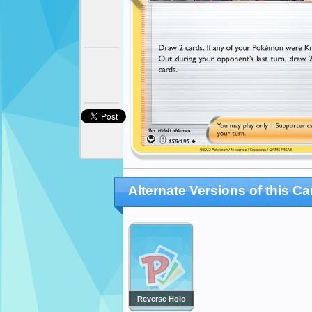
Alternate Versions of this Ca
Reverse Holo