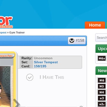
Home
mpest
» Gym Trainer
#158
Upc
Rarity:
Uncommon
Set:
Silver Tempest
Card:
158/195
New
I Have This