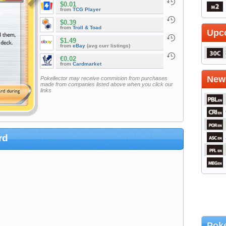
$0.01
from
TCG Player
$0.39
from
Troll & Toad
Upc
$1.49
from
eBay
(avg curr listings)
€0.02
from
Cardmarket
Newe
Pokellector may receive commision from purchases
made from companies listed above when you click our
links
rd
Poke