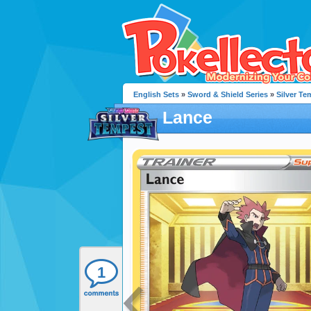
English Sets
»
Sword & Shield Series
»
Silver Te
Lance
1