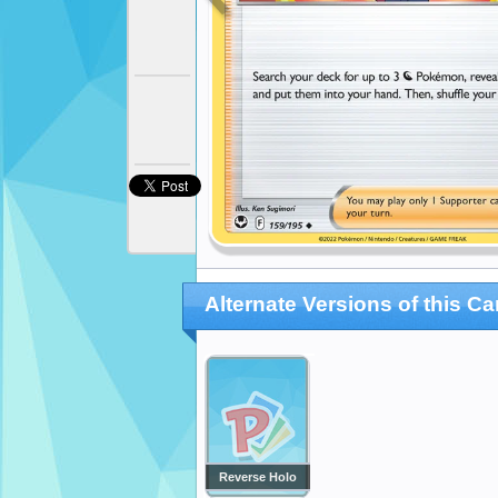
Alternate Versions of this Ca
Reverse Holo