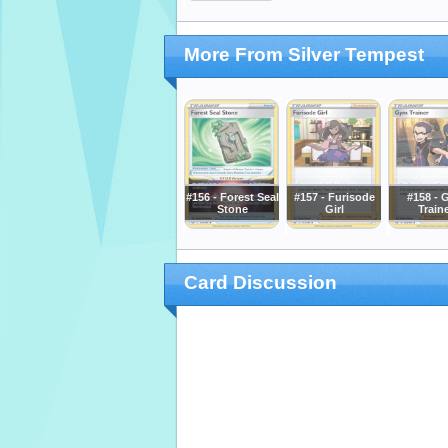
More From Silver Tempest
#156 - Forest Seal
#157 - Furisode
#158 - 
Stone
Girl
Train
Card Discussion