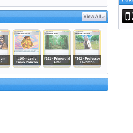
View All »
Gym
#160 - Leafy
#161 - Primordial
#162 - Professor
er
Camo Poncho
Altar
Laventon