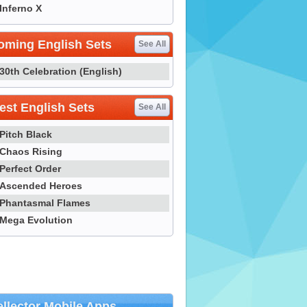
Inferno X
oming English Sets
See All
30th Celebration (English)
st English Sets
See All
Pitch Black
Chaos Rising
Perfect Order
Ascended Heroes
Phantasmal Flames
Mega Evolution
llector Mobile Apps