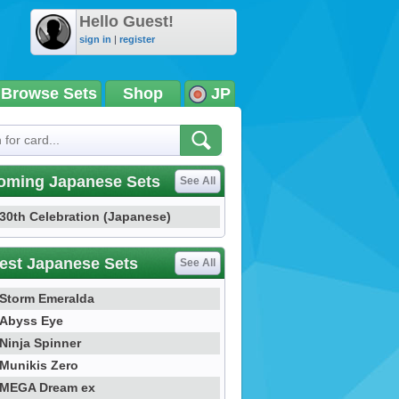
Hello Guest!
sign in
|
register
Browse Sets
Shop
JP
oming Japanese Sets
See All
30th Celebration (Japanese)
est Japanese Sets
See All
Storm Emeralda
Abyss Eye
Ninja Spinner
Munikis Zero
MEGA Dream ex