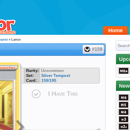
Home
mpest
» Lance
#159
Upc
Rarity:
Uncommon
Set:
Silver Tempest
Card:
159/195
New
I Have This