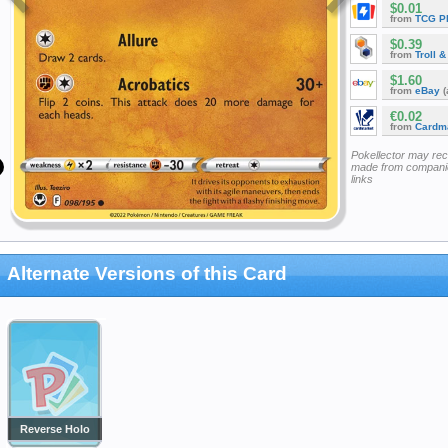
$0.01
from
TCG P
$0.39
from
Troll 
$1.60
from
eBay
(
€0.02
from
Cardm
Pokellector may re
made from companie
links
Alternate Versions of this Card
Reverse Holo