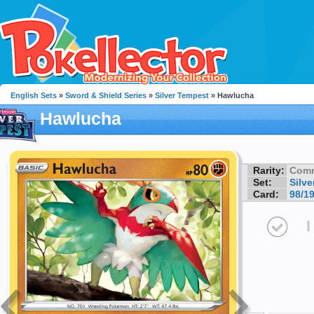
English Sets
»
Sword & Shield Series
»
Silver Tempest
» Hawlucha
Hawlucha
Rarity:
Com
Set:
Silv
Card:
98/1
I