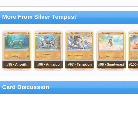
More From Silver Tempest
#95 - Anorith
#96 - Armaldo
#97 - Terrakion
#99 - Sandygast
#100 
Card Discussion