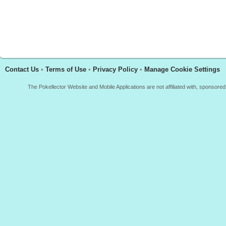
Contact Us
•
Terms of Use
•
Privacy Policy
•
Manage Cookie Settings
The Pokellector Website and Mobile Applications are not affiliated with, sponso