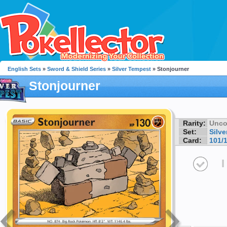
English Sets
»
Sword & Shield Series
»
Silver Tempest
» Stonjourner
Stonjourner
Rarity:
Unc
Set:
Silv
Card:
101/
I