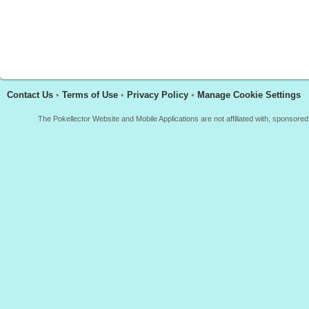
Contact Us
•
Terms of Use
•
Privacy Policy
•
Manage Cookie Settings
The Pokellector Website and Mobile Applications are not affiliated with, sponso