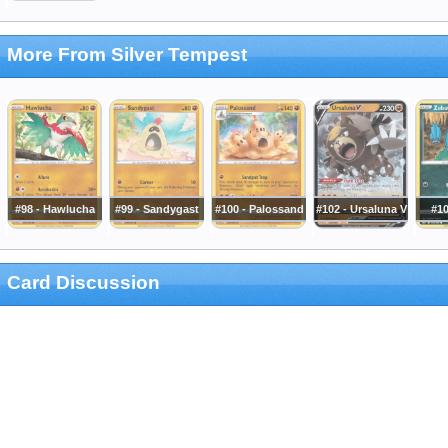
More From Silver Tempest
#98 - Hawlucha
#99 - Sandygast
#100 - Palossand
#102 - Ursaluna V
#10
Card Discussion