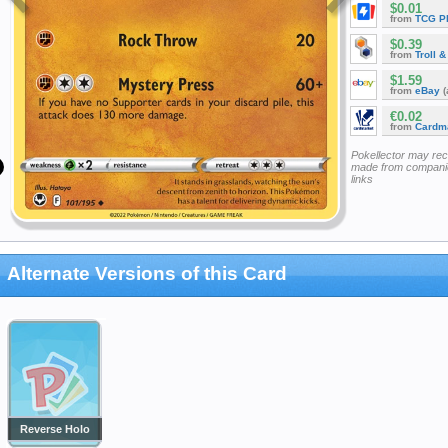
$0.01
from
TCG P
$0.39
from
Troll 
$1.59
from
eBay
(
€0.02
from
Cardm
Pokellector may re
made from companie
links
Alternate Versions of this Card
Reverse Holo